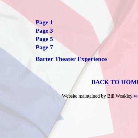
Page 1
Page 3
Page 5
Page 7
Barter Theater Experience
BACK TO HOM
Website maintained by Bill Weakley
w