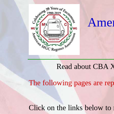
Amer
Read about CBA X
The following pages are rep
Click on the links below to 