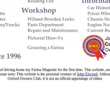
f driving home my Farina Magnette for the first time. This website, und
lease note: This website is the personal venture of
John Elwood
. Altho
Oxford Owners Club, it is not an official appendage of either.