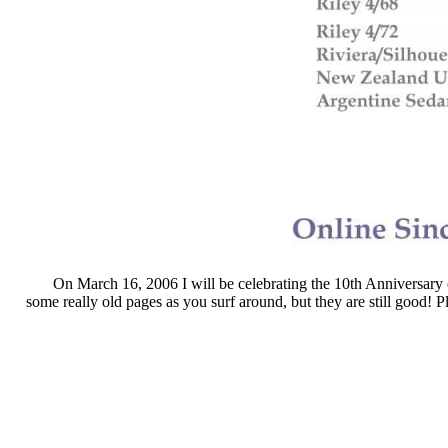
On March 16, 2006 I will be celebrating the 10th Anniversary o
some really old pages as you surf around, but they are still good! P