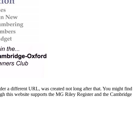
er a different URL, was created not long after that. You might find
ugh this website supports the MG Riley Register and the Cambridge