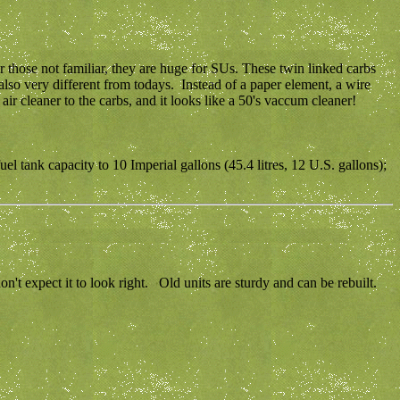
hose not familiar, they are huge for SUs. These twin linked carbs
also very different from todays. Instead of a paper element, a wire
air cleaner to the carbs, and it looks like a 50's vaccum cleaner!
l tank capacity to 10 Imperial gallons (45.4 litres, 12 U.S. gallons);
t expect it to look right. Old units are sturdy and can be rebuilt.