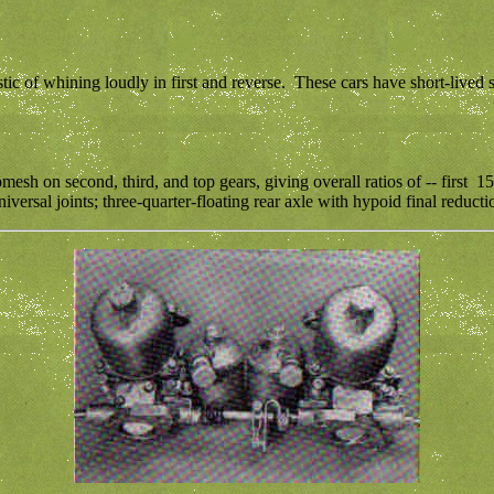
tic of whining loudly in first and reverse. These cars have short-lived
esh on second, third, and top gears, giving overall ratios of -- first 15
ersal joints; three-quarter-floating rear axle with hypoid final reductio