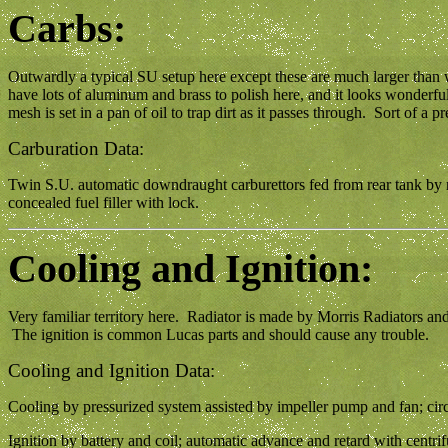
Carbs:
Outwardly a typical SU setup here except these are much larger tha
have lots of aluminum and brass to polish here, and it looks wonderful
mesh is set in a pan of oil to trap dirt as it passes through. Sort of a
Carburation Data:
Twin S.U. automatic downdraught carburettors fed from rear tank by rea
concealed fuel filler with lock.
Cooling and Ignition:
Very familiar territory here. Radiator is made by Morris Radiators an
The ignition is common Lucas parts and should cause any trouble.
Cooling and Ignition Data:
Cooling by pressurized system assisted by impeller pump and fan; circu
Ignition by battery and coil; automatic advance and retard with centr