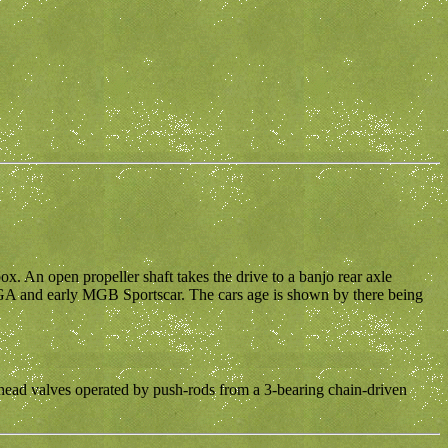
ox. An open propeller shaft takes the drive to a banjo rear axle
 MGA and early MGB Sportscar. The cars age is shown by there being
erhead valves operated by push-rods from a 3-bearing chain-driven