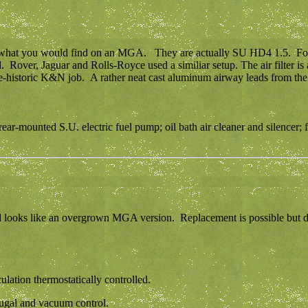
n what you would find on an MGA. They are actually SU HD4 1.5. For t
. Rover, Jaguar and Rolls-Royce used a similiar setup. The air filter is 
 pre-historic K&N job. A rather neat cast aluminum airway leads from the 
r-mounted S.U. electric fuel pump; oil bath air cleaner and silencer; fue
d looks like an overgrown MGA version. Replacement is possible but don'
lation thermostatically controlled.
ifugal and vacuum control.