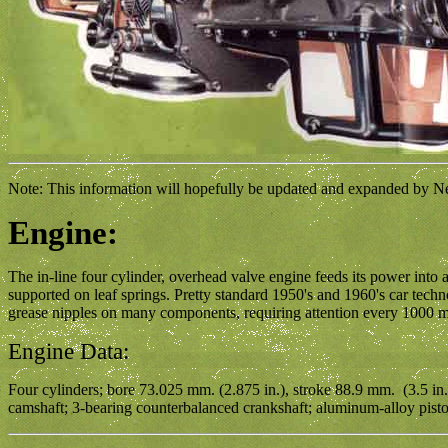
Note: This information will hopefully be updated and expanded by Neil
Engine:
The in-line four cylinder, overhead valve engine feeds its power into a
supported on leaf springs. Pretty standard 1950's and 1960's car te
grease nipples on many components, requiring attention every 1000 m
Engine Data:
Four cylinders; bore 73.025 mm. (2.875 in.), stroke 88.9 mm. (3.5 in.
camshaft; 3-bearing counterbalanced crankshaft; aluminum-alloy pistons