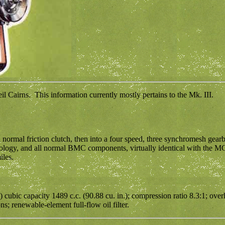
 Cairns. This information currently mostly pertains to the Mk. III.
 normal friction clutch, then into a four speed, three synchromesh gearb
chnology, and all normal BMC components, virtually identical with the
iles.
) cubic capacity 1489 c.c. (90.88 cu. in.); compression ratio 8.3:1; ov
; renewable-element full-flow oil filter.