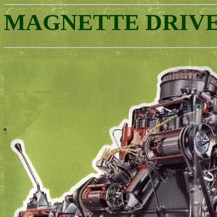
MAGNETTE DRIV