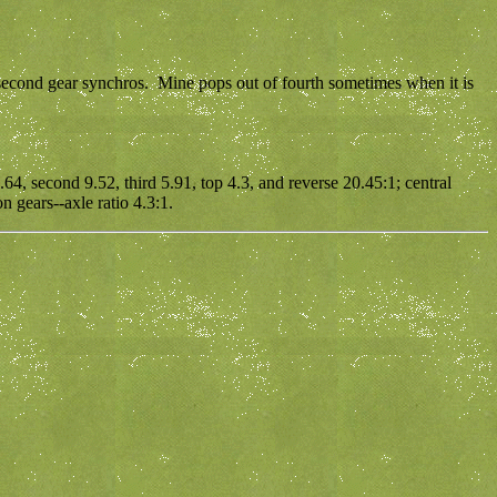
 second gear synchros. Mine pops out of fourth sometimes when it is
.64, second 9.52, third 5.91, top 4.3, and reverse 20.45:1; central
n gears--axle ratio 4.3:1.