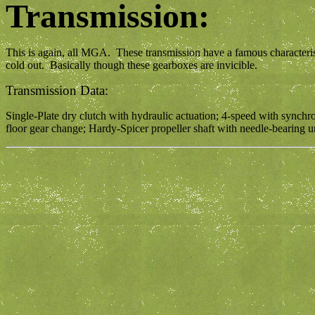
Transmission:
This is again, all MGA. These transmission have a famous characteris
cold out. Basically though these gearboxes are invicible.
Transmission Data:
Single-Plate dry clutch with hydraulic actuation; 4-speed with synchrom
floor gear change; Hardy-Spicer propeller shaft with needle-bearing univ