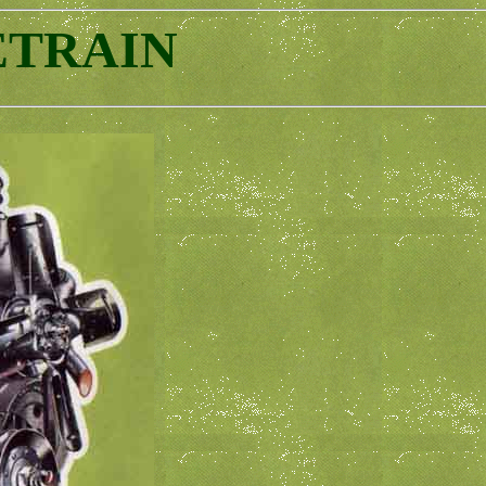
ETRAIN