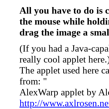
All you have to do is 
the mouse while holdi
drag the image a small
(If you had a Java-capa
really cool applet here.
The applet used here c
from: "
AlexWarp applet by Al
http://www.axlrosen.ne