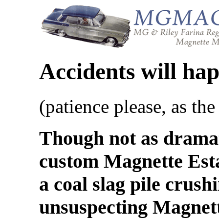
Accidents will ha
(patience please, as the
Though not as dramati
custom Magnette Esta
a coal slag pile crush
unsuspecting Magnette