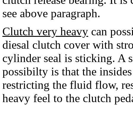
see above paragraph.
Clutch very heavy
can possi
diesal clutch cover with str
cylinder seal is sticking. A 
possibilty is that the inside
restricting the fluid flow, re
heavy feel to the clutch pedal