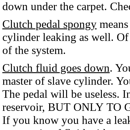
down under the carpet. Chec
Clutch pedal spongy
means a
cylinder leaking as well. Of 
of the system.
Clutch fluid goes down
. Yo
master of slave cylinder. Yo
The pedal will be useless. I
reservoir, BUT ONLY TO 
If you know you have a leak,