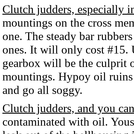
Clutch judders, especially i
mountings on the cross mem
one. The steady bar rubbers
ones. It will only cost #15
gearbox will be the culprit 
mountings. Hypoy oil ruins 
and go all soggy.
Clutch judders, and you can
contaminated with oil. Yous 