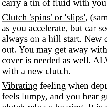
carry a tin of fluid with you, 
Clutch 'spins' or 'slips'
, (sa
as you accelerate, but car s
always on a hill start. New 
out. You may get away with 
cover is needed as well. A
with a new clutch.
Vibrating
feeling when depre
feels lumpy, and you hear g
clutch release bearing. It i