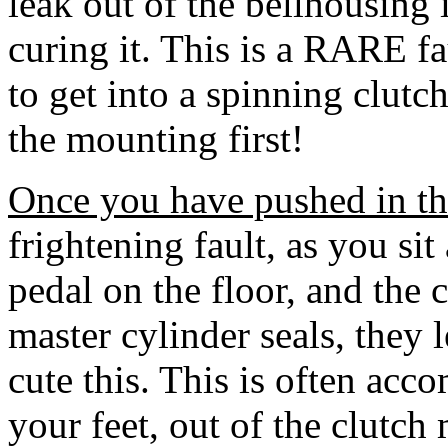
leak out of the bellhousing i
curing it. This is a RARE faul
to get into a spinning clutch
the mounting first!
Once you have pushed in the c
frightening fault, as you sit 
pedal on the floor, and the c
master cylinder seals, they l
cute this. This is often acc
your feet, out of the clutch