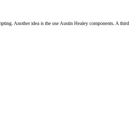
tempting. Another idea is the use Austin Healey components. A third