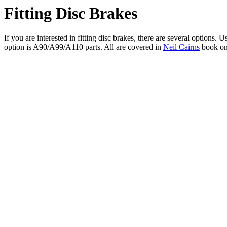
Fitting Disc Brakes
If you are interested in fitting disc brakes, there are several options
option is A90/A99/A110 parts. All are covered in
Neil Cairns
book on 