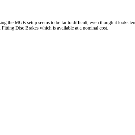
. Using the MGB setup seems to be far to difficult, even though it looks 
Fitting Disc Brakes which is available at a nominal cost.