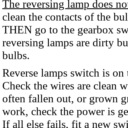
The reversing lamp does no
clean the contacts of the bul
THEN go to the gearbox sw
reversing lamps are dirty bu
bulbs.
Reverse lamps switch is on 
Check the wires are clean w
often fallen out, or grown gr
work, check the power is get
If all else fails, fit a new s