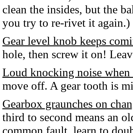
clean the insides, but the b
you try to re-rivet it again.)
Gear level knob keeps comi
hole, then screw it on! Leave
Loud knocking noise when fi
move off. A gear tooth is mi
Gearbox graunches on cha
third to second means an o
common fault, learn to doub