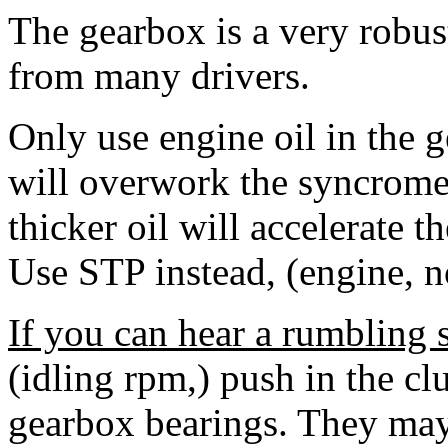
The gearbox is a very robust
from many drivers.
Only use engine oil in the
will overwork the syncromes
thicker oil will accelerate t
Use STP instead, (engine, n
If you can hear a rumbling 
(idling rpm,) push in the clu
gearbox bearings. They may