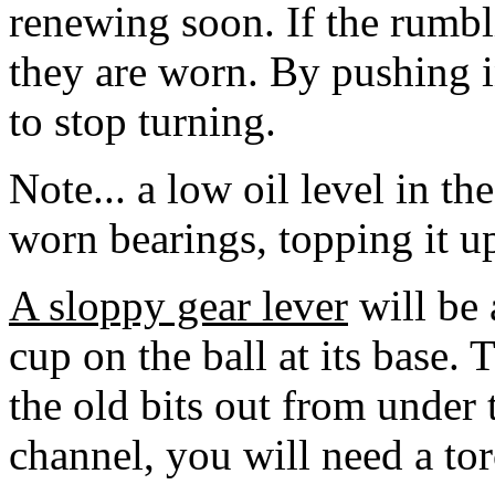
renewing soon. If the rumbl
they are worn. By pushing i
to stop turning.
Note... a low oil level in th
worn bearings, topping it up 
A sloppy gear lever
will be 
cup on the ball at its base. 
the old bits out from under t
channel, you will need a tor