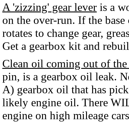
A 'zizzing' gear lever
is a w
on the over-run. If the base 
rotates to change gear, greas
Get a gearbox kit and rebuil
Clean oil coming out of the
pin, is a gearbox oil leak. N
A) gearbox oil that has pic
likely engine oil. There WI
engine on high mileage cars