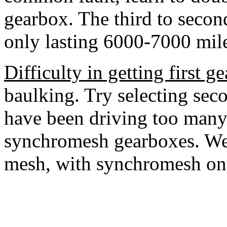
gearbox. The third to seco
only lasting 6000-7000 mile
Difficulty in getting first ge
baulking. Try selecting seco
have been driving too many
synchromesh gearboxes. We
mesh, with synchromesh on o