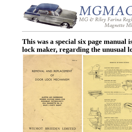
This was a special six page manual
lock maker, regarding the unusual l