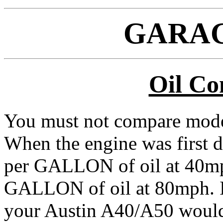
GARAG
Oil Co
You must not compare moder
When the engine was first de
per GALLON of oil at 40mp
GALLON of oil at 80mph. I
your Austin A40/A50 would 