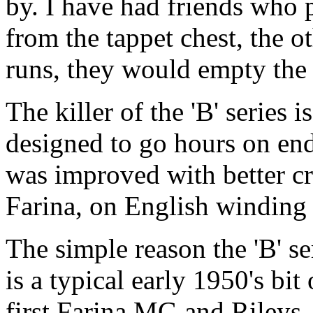
by. I have had friends who 
from the tappet chest, the o
runs, they would empty the o
The killer of the 'B' series
designed to go hours on end
was improved with better cr
Farina, on English winding 
The simple reason the 'B' ser
is a typical early 1950's bi
first Farina MG and Rileys,