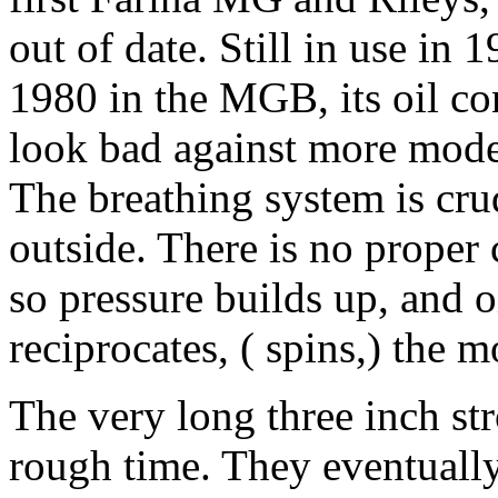
out of date. Still in use in 1
1980 in the MGB, its oil c
look bad against more mo
The breathing system is crud
outside. There is no proper 
so pressure builds up, and oi
reciprocates, ( spins,) the m
The very long three inch str
rough time. They eventually