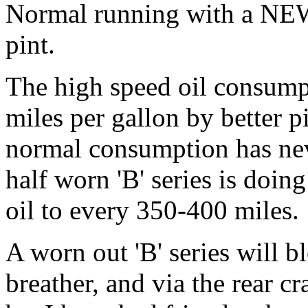
Normal running with a NEW
pint.
The high speed oil consump
miles per gallon by better p
normal consumption has neve
half worn 'B' series is doing
oil to every 350-400 miles.
A worn out 'B' series will bl
breather, and via the rear c