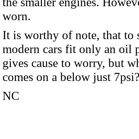
the smaller engines. Howeve
worn.
It is worthy of note, that 
modern cars fit only an oil 
gives cause to worry, but wh
comes on a below just 7psi
NC