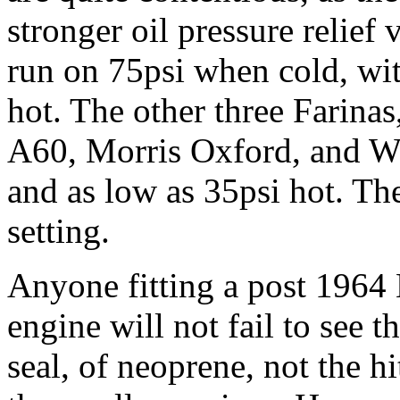
stronger oil pressure relief
run on 75psi when cold, wi
hot. The other three Farinas
A60, Morris Oxford, and Wo
and as low as 35psi hot. The
setting.
Anyone fitting a post 196
engine will not fail to see 
seal, of neoprene, not the hi