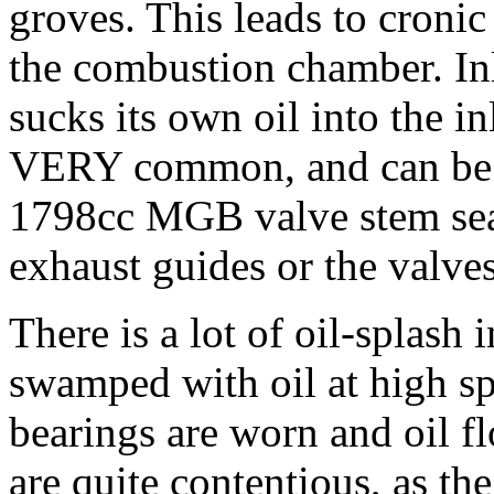
groves. This leads to cronic
the combustion chamber. Inl
sucks its own oil into the i
VERY common, and can be par
1798cc MGB valve stem seal
exhaust guides or the valves 
There is a lot of oil-splash 
swamped with oil at high spe
bearings are worn and oil fl
are quite contentious, as t