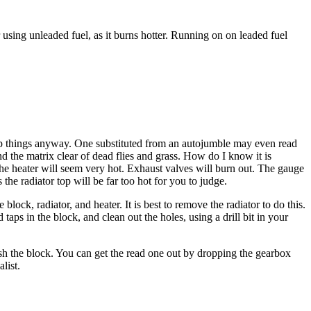
sing unleaded fuel, as it burns hotter. Running on on leaded fuel
eap things anyway. One substituted from an autojumble may even read
d the matrix clear of dead flies and grass. How do I know it is
. The heater will seem very hot. Exhaust valves will burn out. The gauge
 the radiator top will be far too hot for you to judge.
ock, radiator, and heater. It is best to remove the radiator to do this.
ps in the block, and clean out the holes, using a drill bit in your
ush the block. You can get the read one out by dropping the gearbox
list.