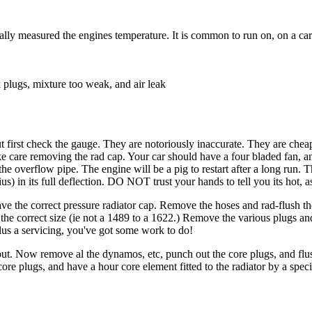
ly measured the engines temperature. It is common to run on, on a car u
k plugs, mixture too weak, and air leak
but first check the gauge. They are notoriously inaccurate. They are ch
e care removing the rad cap. Your car should have a four bladed fan, an
 the overflow pipe. The engine will be a pig to restart after a long run
s) in its full deflection. DO NOT trust your hands to tell you its hot, as
e the correct pressure radiator cap. Remove the hoses and rad-flush the bl
e correct size (ie not a 1489 to a 1622.) Remove the various plugs and ta
 plus a servicing, you've got some work to do!
m out. Now remove al the dynamos, etc, punch out the core plugs, and fl
re plugs, and have a hour core element fitted to the radiator by a specia