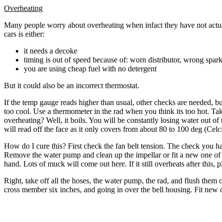
Overheating
Many people worry about overheating when infact they have not actual
cars is either:
it needs a decoke
timing is out of speed because of: worn distributor, wrong spar
you are using cheap fuel with no detergent
But it could also be an incorrect thermostat.
If the temp gauge reads higher than usual, other checks are needed, 
too cool. Use a thermometer in the rad when you think its too hot. Tak
overheating? Well, it boils. You will be constantly losing water out of
will read off the face as it only covers from about 80 to 100 deg (Celciu
How do I cure this? First check the fan belt tension. The check you hav
Remove the water pump and clean up the impellar or fit a new one of th
hand. Lots of muck will come out here. If it still overheats after this,
Right, take off all the hoses, the water pump, the rad, and flush the
cross member six inches, and going in over the bell housing. Fit new co