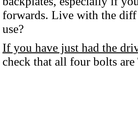
backplates, especially if yo
forwards. Live with the diff 
use?
If you have just had the driv
check that all four bolts ar