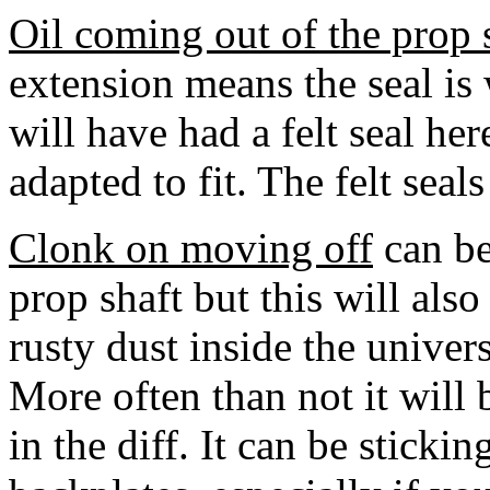
Oil coming out of the prop 
extension means the seal is
will have had a felt seal her
adapted to fit. The felt seals
Clonk on moving off
can be
prop shaft but this will als
rusty dust inside the univer
More often than not it will 
in the diff. It can be stickin