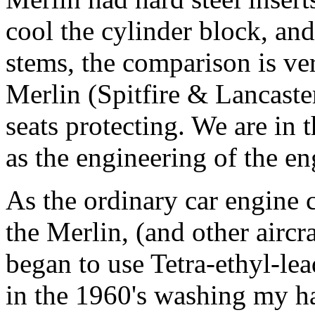
cool the cylinder block, an
stems, the comparison is v
Merlin (Spitfire & Lancaste
seats protecting. We are in 
as the engineering of the en
As the ordinary car engine 
the Merlin, (and other aircr
began to use Tetra-ethyl-le
in the 1960's washing my 