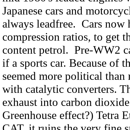
Japanese cars and motorcycl
always leadfree. Cars now h
compression ratios, to get t
content petrol. Pre-WW2 car
if a sports car. Because of 
seemed more political than r
with catalytic converters. T
exhaust into carbon dioxide
Greenhouse effect?) Tetra E
CAT, it ruins the very fine 