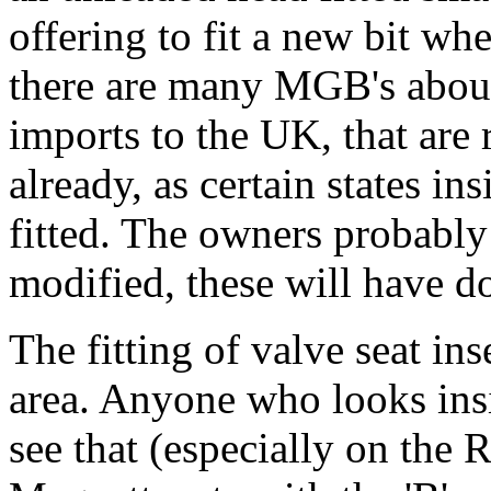
offering to fit a new bit whe
there are many MGB's about
imports to the UK, that are
already, as certain states in
fitted. The owners probably 
modified, these will have d
The fitting of valve seat in
area. Anyone who looks ins
see that (especially on the