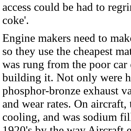
access could be had to regri
coke'.
Engine makers need to make 
so they use the cheapest ma
was rung from the poor car 
building it. Not only were h
phosphor-bronze exhaust val
and wear rates. On aircraft,
cooling, and was sodium fill
1920's by the way.Aircraft e