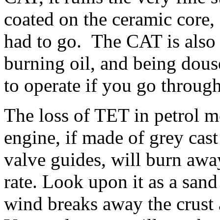
coated on the ceramic core,
had to go. The CAT is also
burning oil, and being dous
to operate if you go through
The loss of TET in petrol m
engine, if made of grey cast 
valve guides, will burn away 
rate. Look upon it as a sand
wind breaks away the crust