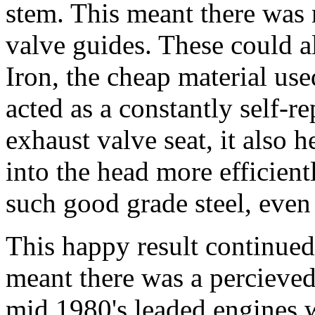
stem. This meant there was 
valve guides. These could 
Iron, the cheap material us
acted as a constantly self-r
exhaust valve seat, it also h
into the head more efficient
such good grade steel, even 
This happy result continued
meant there was a percieved
mid 1980's leaded engines w