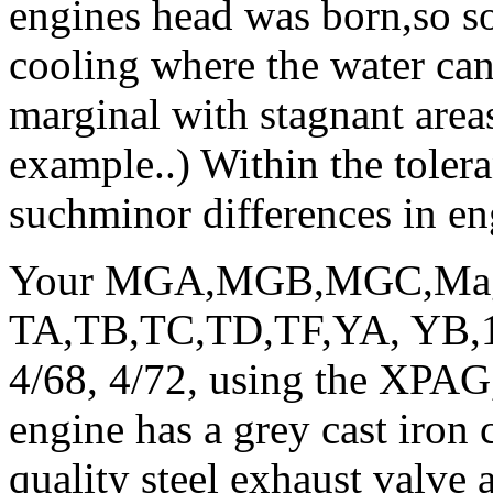
engines head was born,so 
cooling where the water can
marginal with stagnant area
example..) Within the toler
suchminor differences in en
Your MGA,MGB,MGC,Magne
TA,TB,TC,TD,TF,YA, YB,11
4/68, 4/72, using the XPAG
engine has a grey cast iron 
quality steel exhaust valve 