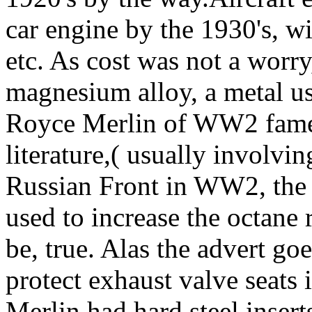
car engine by the 1930's, wi
etc. As cost was not a worr
magnesium alloy, a metal us
Royce Merlin of WW2 fame i
literature,( usually involving
Russian Front in WW2, the f
used to increase the octane
be, true. Alas the advert goe
protect exhaust valve seats i
Merlin had hard steel insert