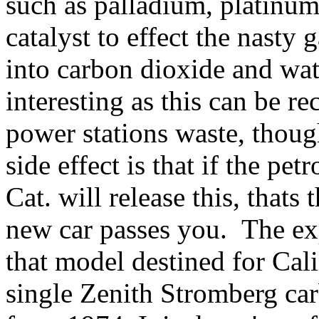
such as palladium, platinum 
catalyst to effect the nasty
into carbon dioxide and wat
interesting as this can be r
power stations waste, thoug
side effect is that if the pet
Cat. will release this, that
new car passes you. The e
that model destined for Cali
single Zenith Stromberg carb