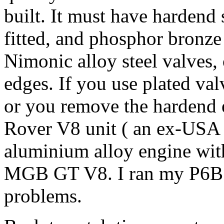
built. It must have hardend 
fitted, and phosphor bronze
Nimonic alloy steel valves, o
edges. If you use plated va
or you remove the hardend e
Rover V8 unit ( an ex-USA 
aluminium alloy engine with s
MGB GT V8. I ran my P6B o
problems.