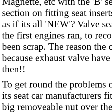
Magnette, etc with the 'B' se
section on fitting seat inse
as if its all 'NEW'? Valve se
the first engines ran, to r
been scrap. The reason the 
because exhaust valve have 
then!!
To get round the problems o
its seat car manufacturers fi
big removeable nut over the