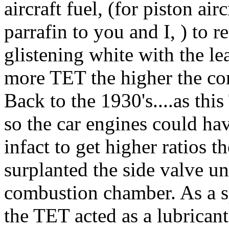
aircraft fuel, (for piston airc
parrafin to you and I, ) to 
glistening white with the lea
more TET the higher the co
Back to the 1930's....as thi
so the car engines could ha
infact to get higher ratios 
surplanted the side valve un
combustion chamber. As a s
the TET acted as a lubricant