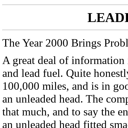
LEAD
The Year 2000 Brings Proble
A great deal of information
and lead fuel. Quite honestl
100,000 miles, and is in goo
an unleaded head. The compr
that much, and to say the e
an unleaded head fitted sma