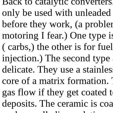
Back to catalytic converters
only be used with unleaded 
before they work, (a problem
motoring I fear.) One type i
( carbs,) the other is for fu
injection.) The second type
delicate. They use a stainles
core of a matrix formation.
gas flow if they get coated
deposits. The ceramic is co