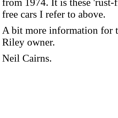
from 1974. It is these 'rust-
free cars I refer to above.
A bit more information for
Riley owner.
Neil Cairns.