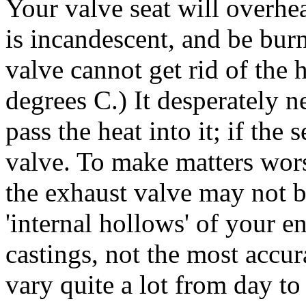
Your valve seat will overheat,
is incandescent, and be bur
valve cannot get rid of the h
degrees C.) It desperately n
pass the heat into it; if the
valve. To make matters wors
the exhaust valve may not be
'internal hollows' of your e
castings, not the most accu
vary quite a lot from day t