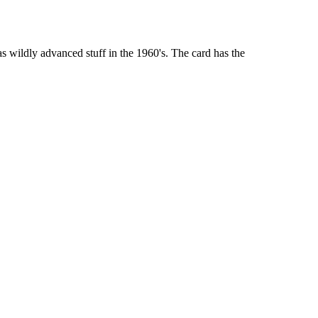
 wildly advanced stuff in the 1960's. The card has the