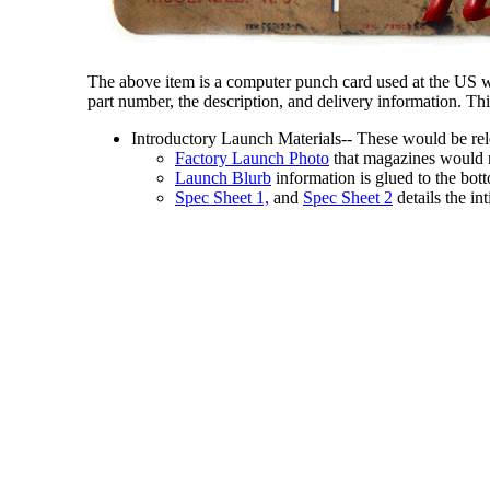
The above item is a computer punch card used at the US wa
part number, the description, and delivery information. 
Introductory Launch Materials-- These would be rele
Factory Launch Photo
that magazines would r
Launch Blurb
information is glued to the bott
Spec Sheet 1,
and
Spec Sheet 2
details the in