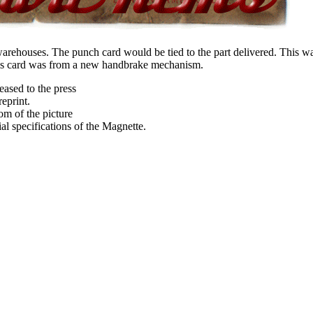
rehouses. The punch card would be tied to the part delivered. This was
This card was from a new handbrake mechanism.
ased to the press
eprint.
om of the picture
tial specifications of the Magnette.