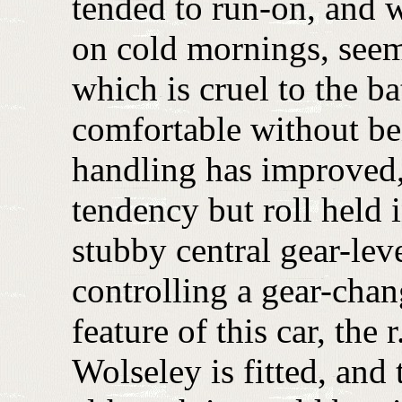
tended to run-on, and wa
on cold mornings, seem
which is cruel to the ba
comfortable without be
handling has improved,
tendency but roll held 
stubby central gear-leve
controlling a gear-chan
feature of this car, the 
Wolseley is fitted, and