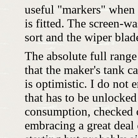
useful "markers" when r
is fitted. The screen-wa
sort and the wiper blad
The absolute full rang
that the maker's tank c
is optimistic. I do not e
that has to be unlocked 
consumption, checked o
embracing a great deal 