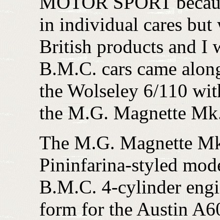
MOTOR SPORT because o
in individual cares but
British products and I
B.M.C. cars came along
the Wolseley 6/110 wi
the M.G. Magnette Mk.
The M.G. Magnette Mk. 
Pininfarina-styled mode
B.M.C. 4-cylinder engin
form for the Austin A6