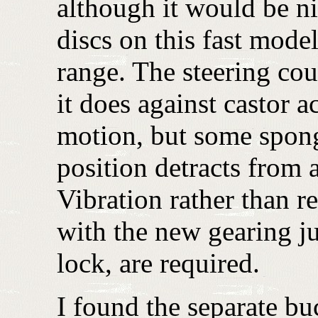
although it would be nic
discs on this fast model
range. The steering coul
it does against castor act
motion, but some spong
position detracts from 
Vibration rather than re
with the new gearing ju
lock, are required.
I found the separate buc