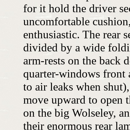
for it hold the driver s
uncomfortable cushion,
enthusiastic. The rear 
divided by a wide foldi
arm-rests on the back 
quarter-windows front a
to air leaks when shut),
move upward to open th
on the big Wolseley, and
their enormous rear la