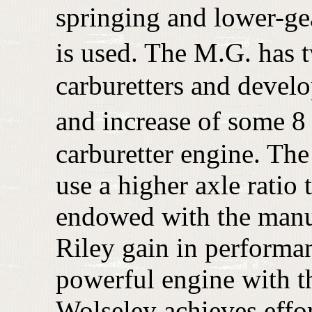
springing and lower-ge
is used. The M.G. has 
carburetters and develo
and increase of some 8 
carburetter engine. Th
use a higher axle ratio
endowed with the manu
Riley gain in performa
powerful engine with th
Wolseley achieves effor