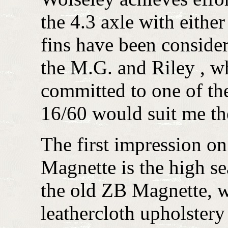
the 4.3 axle with eithe
fins have been consider
the M.G. and Riley , wh
committed to one of the
16/60 would suit me th
The first impression on
Magnette is the high se
the old ZB Magnette, w
leathercloth upholstery