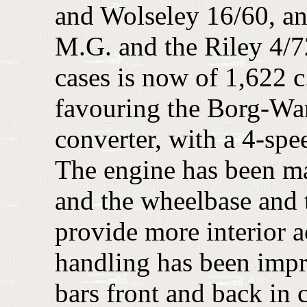
and Wolseley 16/60, and
M.G. and the Riley 4/72
cases is now of 1,622 c.
favouring the Borg-Wa
converter, with a 4-spe
The engine has been m
and the wheelbase and 
provide more interior
handling has been impr
bars front and back in 