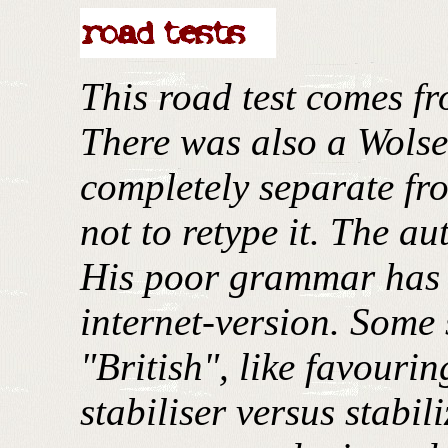
This road test comes f
There was also a Wolse
completely separate fr
not to retype it. The au
His poor grammar has b
internet-version. Some 
"British", like favouri
stabiliser versus stabil