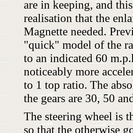
are in keeping, and thi
realisation that the enl
Magnette needed. Previo
"quick" model of the ra
to an indicated 60 m.p.
noticeably more acceler
to 1 top ratio. The abs
the gears are 30, 50 an
The steering wheel is 
so that the otherwise go