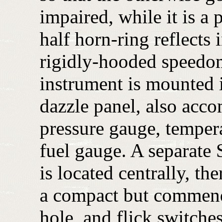
impaired, while it is a 
half horn-ring reflects 
rigidly-hooded speedome
instrument is mounted i
dazzle panel, also acc
pressure gauge, temper
fuel gauge. A separate
is located centrally, th
a compact but commend
hole, and flick switche