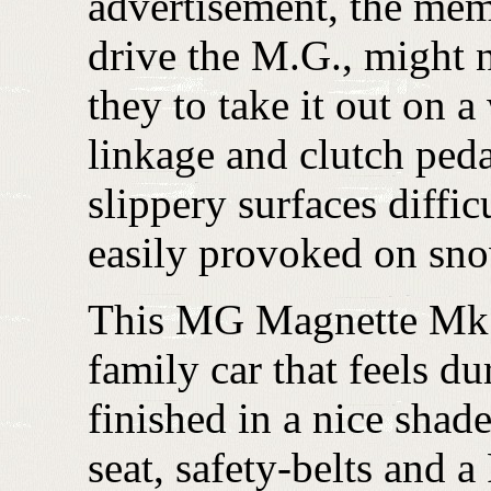
advertisement, the mem
drive the M.G., might 
they to take it out on a
linkage and clutch peda
slippery surfaces diffi
easily provoked on sno
This MG Magnette Mk. I
family car that feels du
finished in a nice shad
seat, safety-belts and 