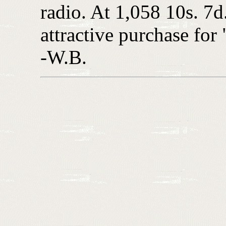
radio. At 1,058 10s. 7d. 
attractive purchase for
-W.B.