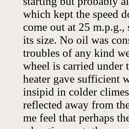
starting but probably a
which kept the speed d
come out at 25 m.p.g., s
its size. No oil was c
troubles of any kind w
wheel is carried under
heater gave sufficient
insipid in colder climes
reflected away from the
me feel that perhaps th