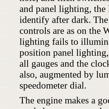
and panel lighting, the 
identify after dark. The
controls are as on the 
lighting fails to illumi
position panel lighting
all gauges and the cloc
also, augmented by lum
speedometer dial.
The engine makes a good