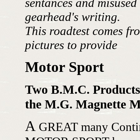
sentances and misused 
gearhead's writing.
This roadtest comes fr
pictures to provide
Motor Sport
Two B.M.C. Products
the M.G. Magnette 
A
GREAT many Continen