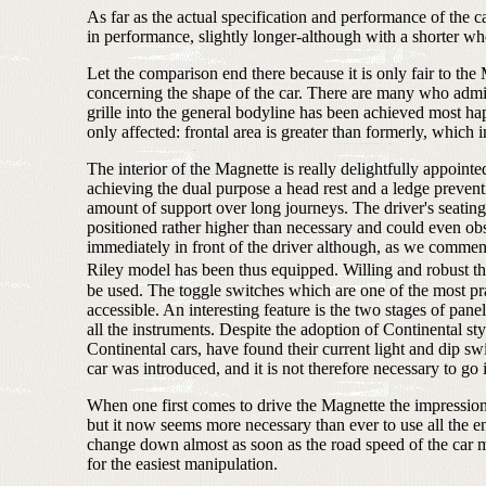
As far as the actual specification and performance of the 
in performance, slightly longer-although with a shorter whe
Let the comparison end there because it is only fair to the M
concerning the shape of the car. There are many who admire
grille into the general bodyline has been achieved most happ
only affected: frontal area is greater than formerly, which 
The interior of the Magnette is really delightfully appointe
achieving the dual purpose a head rest and a ledge prevent
amount of support over long journeys. The driver's seating 
positioned rather higher than necessary and could even obs
immediately in front of the driver although, as we commented
Riley model has been thus equipped. Willing and robust thou
be used. The toggle switches which are one of the most pr
accessible. An interesting feature is the two stages of pane
all the instruments. Despite the adoption of Continental 
Continental cars, have found their current light and dip s
car was introduced, and it is not therefore necessary to go i
When one first comes to drive the Magnette the impression 
but it now seems more necessary than ever to use all the en
change down almost as soon as the road speed of the car mak
for the easiest manipulation.