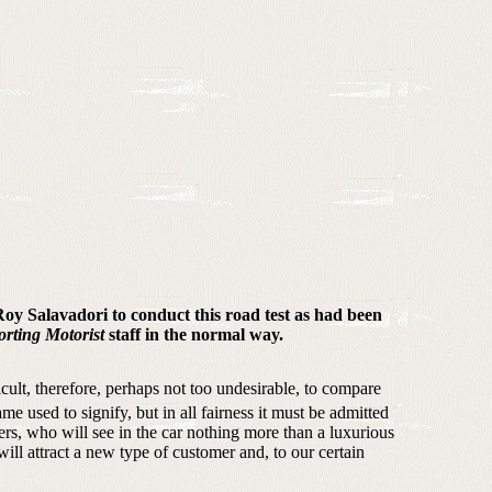
 Roy Salavadori to conduct this road test as had been
orting Motorist
staff in the normal way.
icult, therefore, perhaps not too undesirable, to compare
me used to signify, but in all fairness it must be admitted
s, who will see in the car nothing more than a luxurious
ll attract a new type of customer and, to our certain