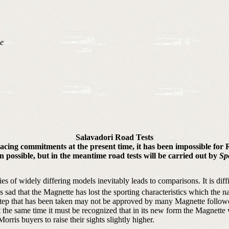
ve
Salavadori Road Tests
e racing commitments at the present time, it has been impossible for
n possible, but in the meantime road tests will be carried out by
Sp
ies of widely differing models inevitably leads to comparisons. It is diff
s sad that the Magnette has lost the sporting characteristics which the na
step that has been taken may not be approved by many Magnette follower
e same time it must be recognized that in its new form the Magnette wi
ris buyers to raise their sights slightly higher.