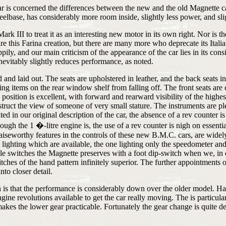
car is concerned the differences between the new and the old Magnette 
elbase, has considerably more room inside, slightly less power, and sli
ark III to treat it as an interesting new motor in its own right. Nor is t
 this Farina creation, but there are many more who deprecate its Italian
ily, and our main criticism of the appearance of the car lies in its cons
inevitably slightly reduces performance, as noted.
d and laid out. The seats are upholstered in leather, and the back seats i
ing items on the rear window shelf from falling off. The front seats a
position is excellent, with forward and rearward visibility of the highes
truct the view of someone of very small stature. The instruments are ple
 in our original description of the car, the absence of a rev counter is 
gh the 1 �-litre engine is, the use of a rev counter is nigh on essentia
aiseworthy features in the controls of these new B.M.C. cars, are widel
l lighting which are available, the one lighting only the speedometer and 
style switches the Magnette preserves with a foot dip-switch when we,
witches of the hand pattern infinitely superior. The further appointment
nto closer detail.
is that the performance is considerably down over the older model. Hard 
gine revolutions available to get the car really moving. The is particula
es the lower gear practicable. Fortunately the gear change is quite deli