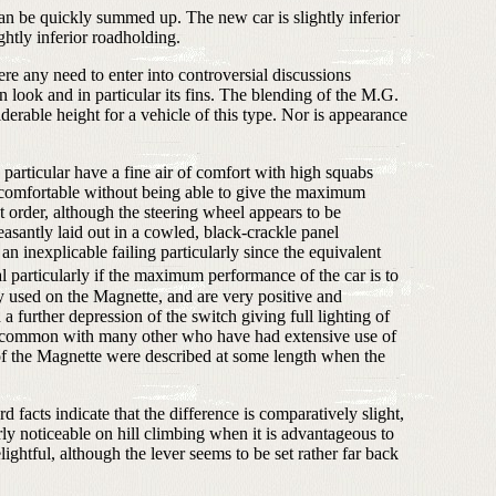
can be quickly summed up. The new car is slightly inferior
ghtly inferior roadholding.
here any need to enter into controversial discussions
 look and in particular its fins. The blending of the M.G.
iderable height for a vehicle of this type. Nor is appearance
n particular have a fine air of comfort with high squabs
re comfortable without being able to give the maximum
t order, although the steering wheel appears to be
asantly laid out in a cowled, black-crackle panel
an inexplicable failing particularly since the equivalent
l particularly if the maximum performance of the car is to
y used on the Magnette, and are very positive and
a further depression of the switch giving full lighting of
 in common with many other who have had extensive use of
s of the Magnette were described at some length when the
facts indicate that the difference is comparatively slight,
rly noticeable on hill climbing when it is advantageous to
ghtful, although the lever seems to be set rather far back