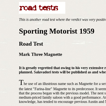
This is another road test where the verdict was very positi
Sporting Motorist 1959
Road Test
Mark Three Magnette
It is greatly regretted that owing to his very extensiv
planned. Salavadori tests will be published as and whe
T
he use of an illustrious name such as Magnette for a ser
the latest "Farina-line" Magnette to its predecessor. It seem
that the process began with the previous model. The nest 
medium-priced family saloon with a good performance. At th
knowledge, has tended to encourage previous Austin and Mor