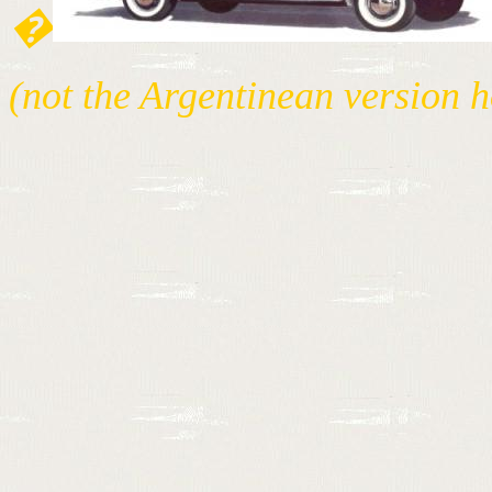
�
(not the Argentinean version 