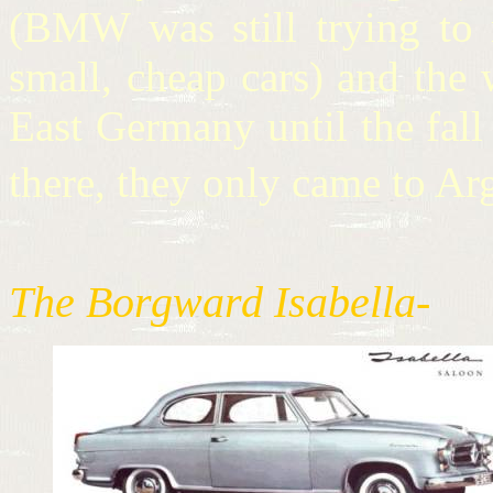
(BMW was still trying to
small, cheap cars) and the
East Germany until the fal
there, they only came to A
The Borgward Isabella-