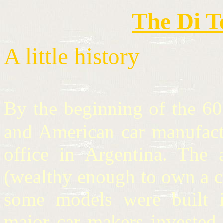
The Di T
A little history
By the beginning of the 6
and American car manufactu
office in Argentina. The 
(wealthy enough to own a c
some models were built i
major car makers invested i