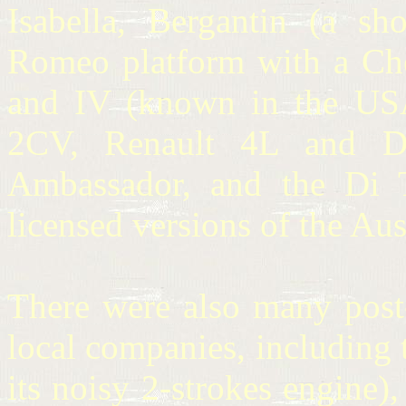
Isabella, Bergantin (a sh
Romeo platform with a Chevr
and IV (known in the USA
2CV, Renault 4L and Da
Ambassador, and the Di T
licensed versions of the Au
There were also many post
local companies, includin
its noisy 2-strokes engine