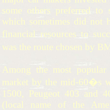
some others preferred to s
which sometimes did not ha
financial resources to suc
was the route chosen by B
Among the most popular c
market by the mid-60�s we
1500, Peugeot 403 and 40
(local name of the Ame