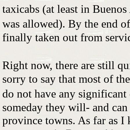
taxicabs (at least in Bueno
was allowed). By the end o
finally taken out from servi
Right now, there are still q
sorry to say that most of th
do not have any significan
someday they will- and can 
province towns. As far as I