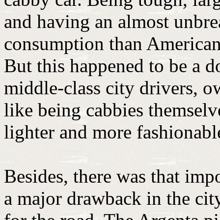
and having an almost unbrea
consumption than American c
But this happened to be a 
middle-class city drivers, 
like being cabbies themselves
lighter and more fashionabl
Besides, there was that impo
a major drawback in the city