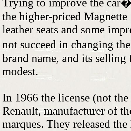
Trying to improve the car�s
the higher-priced Magnette
leather seats and some impr
not succeed in changing th
brand name, and its selling
modest.
In 1966 the license (not the
Renault, manufacturer of t
marques. They released the