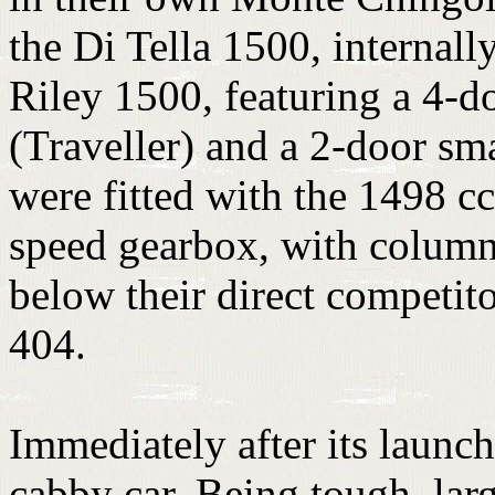
the Di Tella 1500, internally
Riley 1500, featuring a 4-d
(Traveller) and a 2-door sm
were fitted with the 1498 cc
speed gearbox, with column 
below their direct competit
404.
Immediately after its launch
cabby car. Being tough, larg