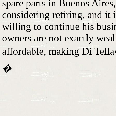
spare parts in Buenos Aires
considering retiring, and it
willing to continue his bus
owners are not exactly wealt
affordable, making Di Tella
�