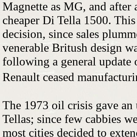
Magnette as MG, and after a
cheaper Di Tella 1500. This
decision, since sales plumm
venerable Britush design was
following a general update 
Renault ceased manufactur
The 1973 oil crisis gave an
Tellas; since few cabbies we
most cities decided to exte