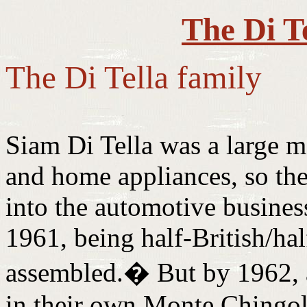
The Di T
The Di Tella family
Siam Di Tella was a large 
and home appliances, so the
into the automotive business.
1961, being half-British/hal
assembled.
�
But by 1962,
in their own Monte Chingol