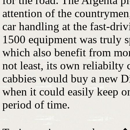
for the road. The Argenta pi
attention of the countryme
car handling at the fast-dri
1500 equipment was truly sp
which also benefit from mor
not least, its own reliabilty
cabbies would buy a new Di T
when it could easily keep o
period of time.