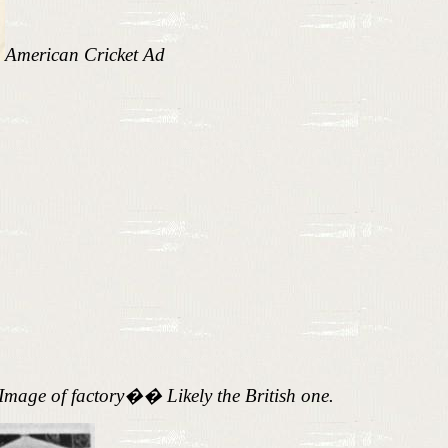
American Cricket Ad
Image of factory�
�
Likely the British one.