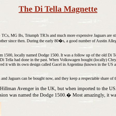
The Di Tella Magnette
 TCs, MG Bs, Triumph TR3s and much more expensive Jaguars are still 
other since then. During the early 80�s, a good number of Austin Alleg
m 1500, locally named Dodge 1500. It was a follow up of the old Di Tell
i Tella had done in the past. When Volkswagen bought (locally) Chrysl
 it with its own design called Gacel in Argentina (known in the US as 
s and Jaguars can be bought now, and they keep a respectable share of t
 a Hillman Avenger in the UK, but when imported to the 
ersion was named the Dodge 1500.
�
Most amazingly, it w