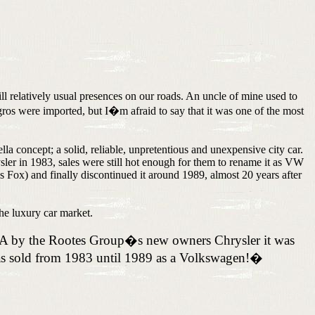
relatively usual presences on our roads. An uncle of mine used to
ros were imported, but I�m afraid to say that it was one of the most
a concept; a solid, reliable, unpretentious and unexpensive city car.
er in 1983, sales were still hot enough for them to rename it as VW
Fox) and finally discontinued it around 1989, almost 20 years after
he luxury car market.
USA by the Rootes Group�s new owners Chrysler it was
as sold from 1983 until 1989 as a Volkswagen!
�