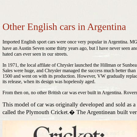
Other English cars in Argentina
Imported English sport cars were once very popular in Argentina. MG
have an Austin Seven some thirty years ago, but I have never seen an
hated cars ever seen in our streets.
In 1971, the local affilate of Chrysler launched the Hillman or Sunbea
Sales were huge, and Chrysler managed the success much better than D
1500 and went on with its production. However, VW gradually replaced
its release, when its design was hopelessly aged.
From then on, no other British car was ever built in Argentina. Rover
This model of car was originally developed and sold as
called the Plymouth Cricket.
�
The Argentinean built v