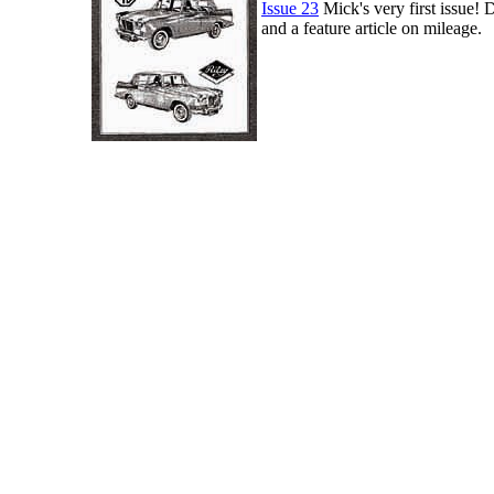
Issue 23
Mick's very first issue! D
and a feature article on mileage.