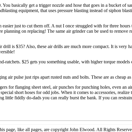
0. You basically get a trigger nozzle and hose that goes in a bucket of s
ndblasting equipment, that uses pressure blasting instead of siphon blas
asier just to cut them off. A nut I once struggled with for three hours
ere planning on replacing! The same air grinder can be used to remove ru
rill is $35? Also, these air drills are much more compact. It is very har
ersible!
nd-ratchets. $25 gets you something usable, with higher torque models 
ing air pulse just rips apart rusted nuts and bolts. These are as cheap a
langers for flanging sheet steel, air punches for punching holes, even a
 special short hoses for odd jobs. When it comes to accessories, realize t
 little fiddly do-dads you can really burst the bank. If you can restrain 
his page, like all pages, are copyright John Elwood. All Rights Reserve