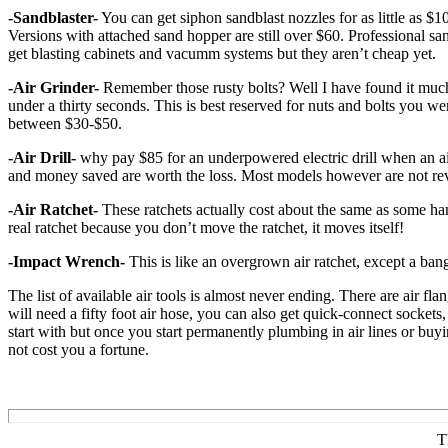
-Sandblaster-
You can get siphon sandblast nozzles for as little as $1
Versions with attached sand hopper are still over $60. Professional sa
get blasting cabinets and vacumm systems but they aren’t cheap yet.
-Air Grinder-
Remember those rusty bolts? Well I have found it much e
under a thirty seconds. This is best reserved for nuts and bolts you w
between $30-$50.
-Air Drill-
why pay $85 for an underpowered electric drill when an air d
and money saved are worth the loss. Most models however are not rev
-Air Ratchet-
These ratchets actually cost about the same as some ha
real ratchet because you don’t move the ratchet, it moves itself!
-Impact Wrench-
This is like an overgrown air ratchet, except a bang
The list of available air tools is almost never ending. There are air f
will need a fifty foot air hose, you can also get quick-connect sockets,
start with but once you start permanently plumbing in air lines or buying
not cost you a fortune.
T