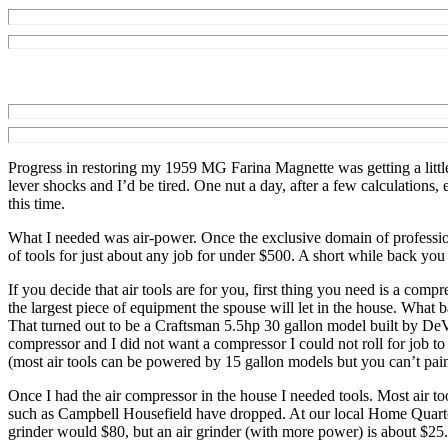
Progress in restoring my 1959 MG Farina Magnette was getting a little 
lever shocks and I’d be tired. One nut a day, after a few calculations
this time.
What I needed was air-power. Once the exclusive domain of profession
of tools for just about any job for under $500. A short while back yo
If you decide that air tools are for you, first thing you need is a co
the largest piece of equipment the spouse will let in the house. What 
That turned out to be a Craftsman 5.5hp 30 gallon model built by DeV
compressor and I did not want a compressor I could not roll for job t
(most air tools can be powered by 15 gallon models but you can’t paint
Once I had the air compressor in the house I needed tools. Most air t
such as Campbell Housefield have dropped. At our local Home Quarter
grinder would $80, but an air grinder (with more power) is about $25. Mos