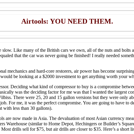
Airtools: YOU NEED THEM.
slow. Like many of the British cars we own, all of the nuts and bolts a
, equaled that the car was never going be finished! I really needed some
al mechanics and hard-core restorers, air power has become surprisingl
u would be looking at a $2000 investment to get anything worth your wh
mpressor. Deciding what kind of compressor to buy is a compromise betwe
basically was the deciding factor for me was that I wanted the largest co
ilbiss. There were 25, 20 and 15 gallon versions but they were only ab
o job. For me, it was the perfect compromise. You are going to have to
 with less than 30 gallons).
ools are now made in Asia. The devaluation of most Asian currency mean
s Warehouse (similar to Home Depot, Hechingers or Builder’s Square) I
t drills sell for $75, but air drills are closer to $35. Here’s a short li