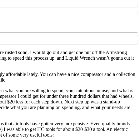
re rusted solid. I would go out and get one nut off the Armstrong
thing to speed this process up, and Liquid Wrench wasn’t gonna cut it
y affordable lately. You can have a nice compressor and a collection
ile.
en what you are willing to spend, your intentions in use, and what is
mpressor I could get for under three hundred dollars that had wheels.
out $20 less for each step down. Next step up was a stand-up
 decide what you are planning on spending, and what your needs are
s that air tools have gotten very inexpensive. Even quality brands
 was able to get HC tools for about $20-$30 a tool. An electric
st of some very useful tools: