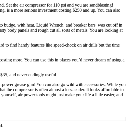
and. Set the air compressor for 110 psi and you are sandblasting!
ting, is a more serious investment costing $250 and up. You can also
 to budge, with heat, Liquid Wrench, and breaker bars, was cut off in
sty body panels and rough cut all sorts of metals. You are looking at
d to find handy features like speed-chock on air drills but the time
costing more. You can use this in places you’d never dream of using a
s $35, and never endingly useful.
n air-power grease gun! You can also go wild with accessories. While you
hat the compressor is often almost a loss-leader. It looks affordable to
yourself, air power tools might just make your life a little easier, and
d.