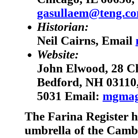
gasullaem@teng.c
Historian:
Neil Cairns, Email
Website:
John Elwood, 28 Ch
Bedford, NH 03110
5031 Email:
mgmag
The Farina Register 
umbrella of the Cam