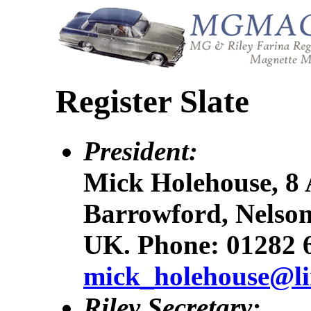
Register Slate
President:
Mick Holehouse, 8 
Barrowford, Nelson
UK. Phone: 01282 
mick_holehouse@li
Riley Secretary: