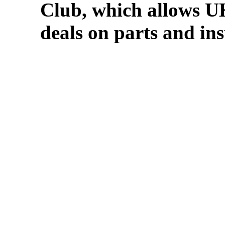
Club, which allows U
deals on parts and in