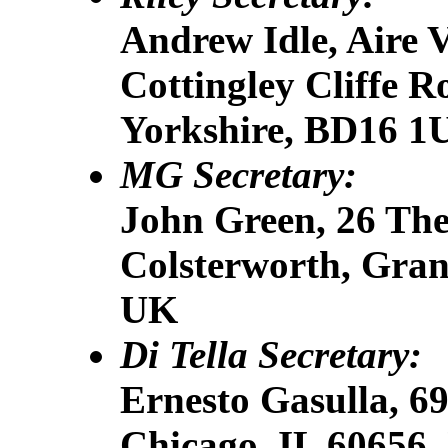
Andrew Idle, Aire 
Cottingley Cliffe R
Yorkshire, BD16 1
MG Secretary:
John Green, 26 The
Colsterworth, Gra
UK
Di Tella Secretary:
Ernesto Gasulla, 6
Chicago, IL 60656