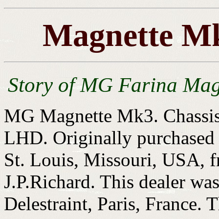
Magnette Mk
Story of MG Farina Mag
MG Magnette Mk3. Chassis
LHD. Originally purchased
St. Louis, Missouri, USA, 
J.P.Richard. This dealer wa
Delestraint, Paris, France.