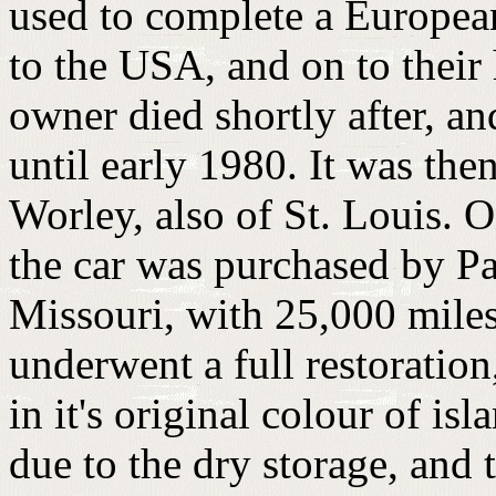
used to complete a Europea
to the USA, and on to their
owner died shortly after, an
until early 1980. It was th
Worley, also of St. Louis. 
the car was purchased by P
Missouri, with 25,000 miles.
underwent a full restoratio
in it's original colour of isl
due to the dry storage, an