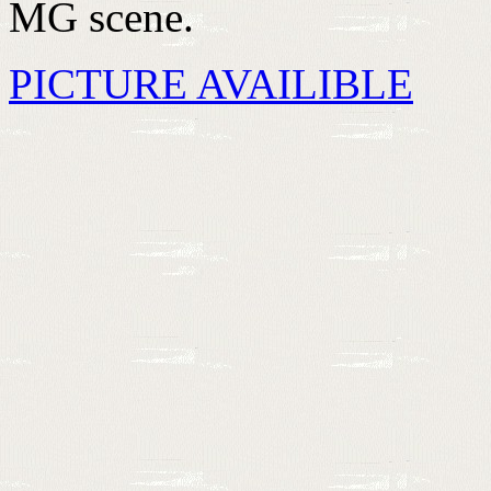
MG scene.
PICTURE AVAILIBLE