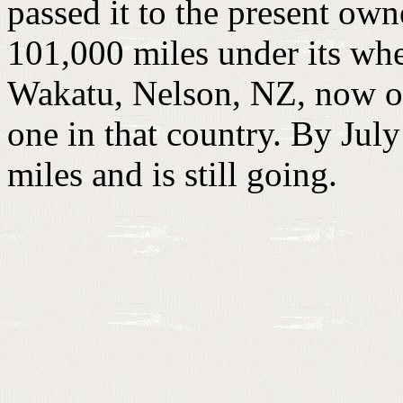
passed it to the present ow
101,000 miles under its whe
Wakatu, Nelson, NZ, now own
one in that country. By Jul
miles and is still going.