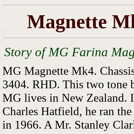
Magnette Mk
Story of MG Farina Mag
MG Magnette Mk4. Chassis
3404. RHD. This two tone b
MG lives in New Zealand. I
Charles Hatfield, he ran the 
in 1966. A Mr. Stanley Clar