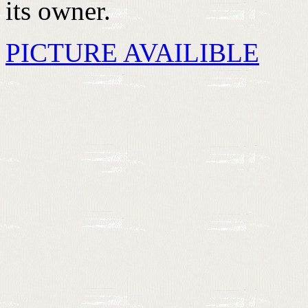
its owner.
PICTURE AVAILIBLE