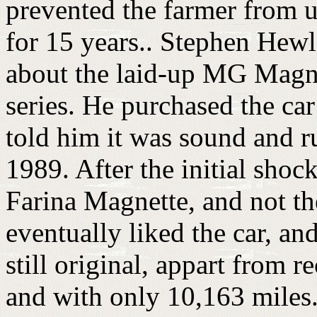
prevented the farmer from us
for 15 years.. Stephen Hewl
about the laid-up MG Magne
series. He purchased the car
told him it was sound and r
1989. After the initial shoc
Farina Magnette, and not t
eventually liked the car, and
still original, appart from
and with only 10,163 miles