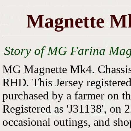
Magnette Mk
Story of MG Farina Mag
MG Magnette Mk4. Chassis
RHD. This Jersey register
purchased by a farmer on th
Registered as 'J31138', on 
occasional outings, and shop