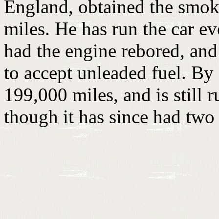
England, obtained the smok
miles. He has run the car ev
had the engine rebored, and
to accept unleaded fuel. By
199,000 miles, and is still 
though it has since had two