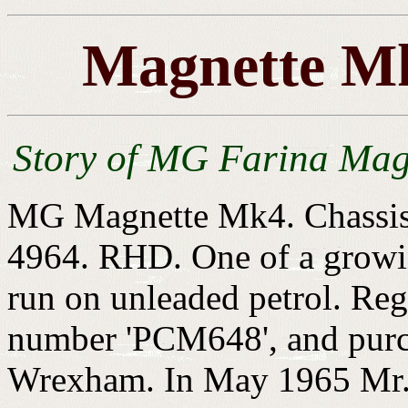
Magnette Mk
Story of MG Farina Mag
MG Magnette Mk4. Chassis
4964. RHD. One of a growi
run on unleaded petrol. Reg
number 'PCM648', and purc
Wrexham. In May 1965 Mr. 