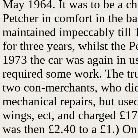
May 1964. It was to be a ch
Petcher in comfort in the ba
maintained impeccably till 
for three years, whilst the 
1973 the car was again in 
required some work. The tru
two con-merchants, who did 
mechanical repairs, but used 
wings, ect, and charged £17
was then £2.40 to a £1.) O