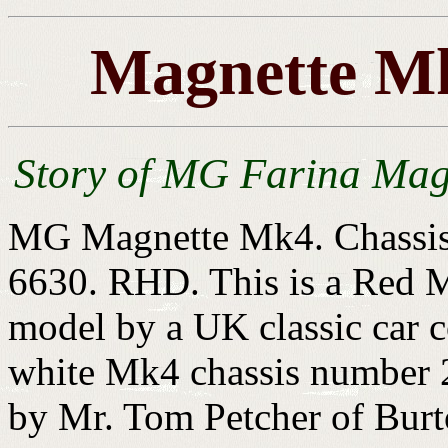
Magnette Mk
Story of MG Farina Mag
MG Magnette Mk4. Chassis
6630. RHD. This is a Red M
model by a UK classic car c
white Mk4 chassis number 2
by Mr. Tom Petcher of Burt