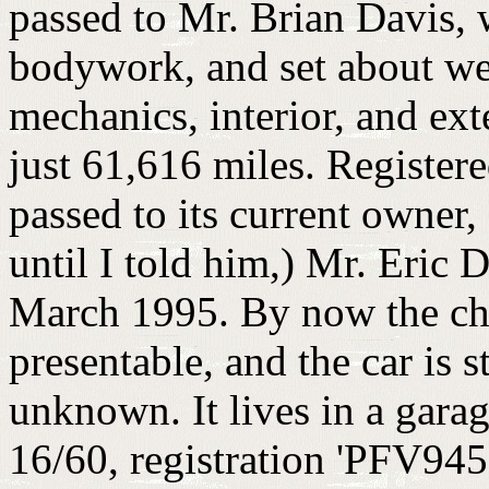
passed to Mr. Brian Davis, 
bodywork, and set about weld
mechanics, interior, and exte
just 61,616 miles. Register
passed to its current owner,
until I told him,) Mr. Eric 
March 1995. By now the ch
presentable, and the car is s
unknown. It lives in a gara
16/60, registration 'PFV945