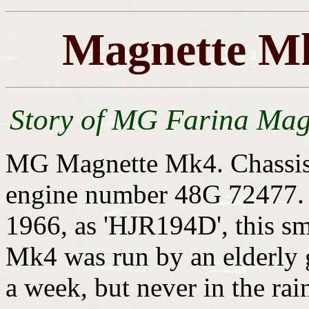
Magnette Mk
Story of MG Farina Mag
MG Magnette Mk4. Chassis
engine number 48G 72477. F
1966, as 'HJR194D', this sm
Mk4 was run by an elderly 
a week, but never in the rai