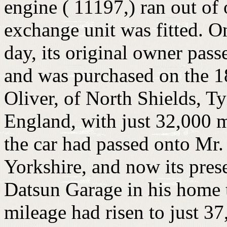
engine ( 11197,) ran out of 
exchange unit was fitted. On
day, its original owner pas
and was purchased on the 1
Oliver, of North Shields, 
England, with just 32,000 m
the car had passed onto Mr.
Yorkshire, and now its pres
Datsun Garage in his home 
mileage had risen to just 37