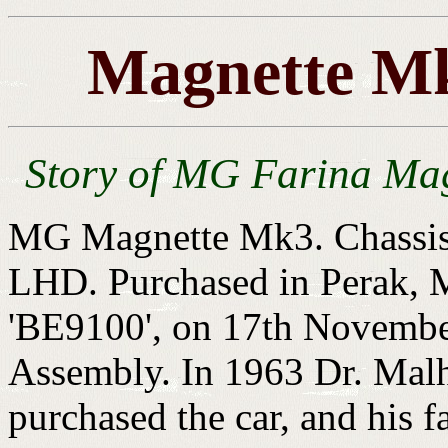
Magnette Mk
Story of MG Farina Ma
MG Magnette Mk3. Chassis
LHD. Purchased in Perak, Ma
'BE9100', on 17th Novembe
Assembly. In 1963 Dr. Malh
purchased the car, and his fa