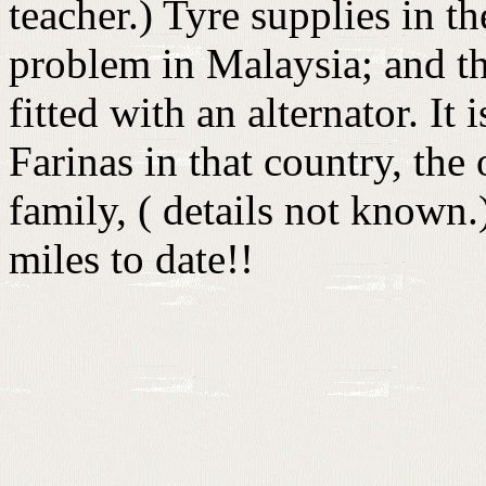
teacher.) Tyre supplies in th
problem in Malaysia; and th
fitted with an alternator. I
Farinas in that country, the
family, ( details not know
miles to date!!