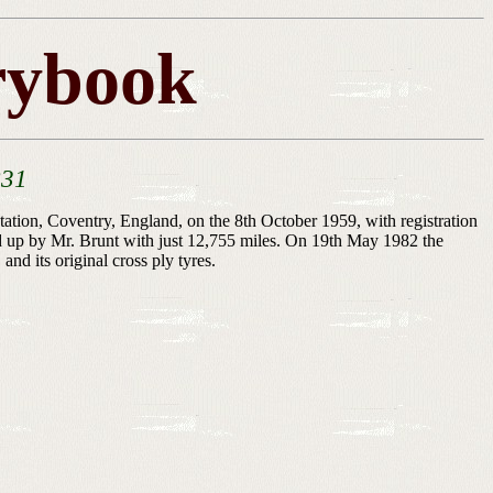
rybook
831
ion, Coventry, England, on the 8th October 1959, with registration
d up by Mr. Brunt with just 12,755 miles. On 19th May 1982 the
d its original cross ply tyres.