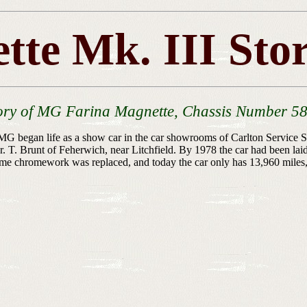
tte Mk. III Sto
ory of MG Farina Magnette, Chassis Number 5
gan life as a show car in the car showrooms of Carlton Service Stat
T. Brunt of Feherwich, near Litchfield. By 1978 the car had been lai
me chromework was replaced, and today the car only has 13,960 miles, an