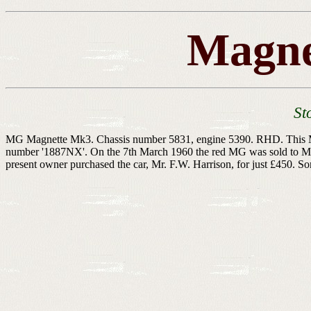
Magne
St
MG Magnette Mk3. Chassis number 5831, engine 5390. RHD. This MG be
number '1887NX'. On the 7th March 1960 the red MG was sold to Mr. 
present owner purchased the car, Mr. F.W. Harrison, for just £450. So