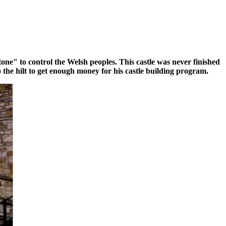
ne" to control the Welsh peoples. This castle was never finished
 the hilt to get enough money for his castle building program.