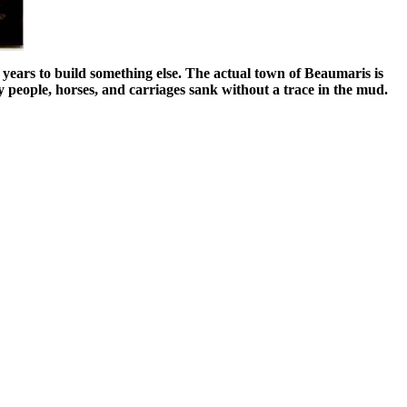
years to build something else. The actual town of Beaumaris is
y people, horses, and carriages sank without a trace in the mud.