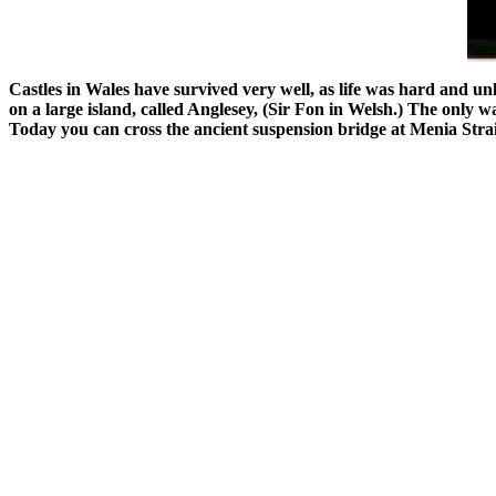
Castles in Wales have survived very well, as life was hard and u
on a large island, called Anglesey, (Sir Fon in Welsh.) The only 
Today you can cross the ancient suspension bridge at Menia Straigh