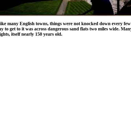
nlike many English towns, things were not knocked down every few 
way to get to it was across dangerous sand flats two miles wide. Man
ts, itself nearly 150 years old.