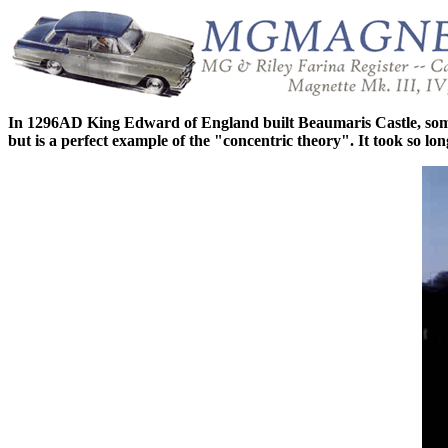
In 1296AD King Edward of England built Beaumaris Castle, some 15
but is a perfect example of the "concentric theory". It took so l