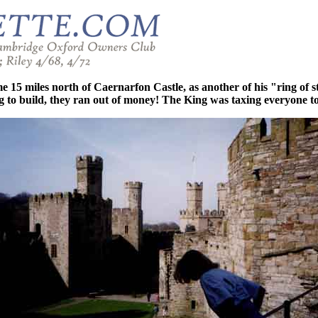
 miles north of Caernarfon Castle, as another of his "ring of sto
ong to build, they ran out of money! The King was taxing everyone to