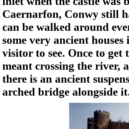
inlet when the castle was 
Caernarfon, Conwy still has
can be walked around even
some very ancient houses 
visitor to see. Once to get
meant crossing the river, 
there is an ancient suspe
arched bridge alongside it