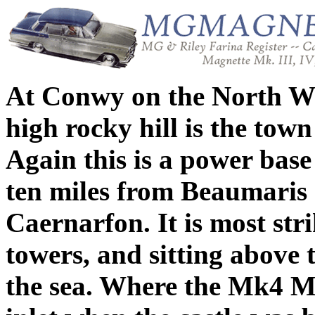
At Conwy on the North Wal
high rocky hill is the town
Again this is a power bas
ten miles from Beaumaris 
Caernarfon. It is most str
towers, and sitting above 
the sea. Where the Mk4 Ma