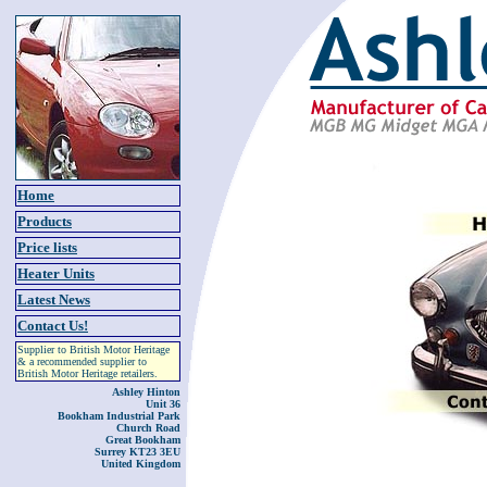
Home
Products
Price lists
Heater Units
Latest News
Contact Us!
Supplier to British Motor Heritage
& a recommended supplier to
British Motor Heritage retailers.
Ashley Hinton
Unit 36
Bookham Industrial Park
Church Road
Great Bookham
Surrey KT23 3EU
United Kingdom