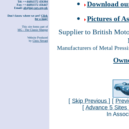
Download our 
Tel: ++44(0)1372 456304
Fax: ++44(0)1372 456447
Email:
ah@mg-cars.org.uk
Don't know where we are?
Click
Pictures of 
for a map!
This site forms part of
Supplier to British Mot
MG - The Classic Marque
Website Produced
by
Chris Nevard
Manufacturers of Metal Press
Owne
[
Skip Previous
] [
Prev
[
Advance 5 Sites
In Assoc