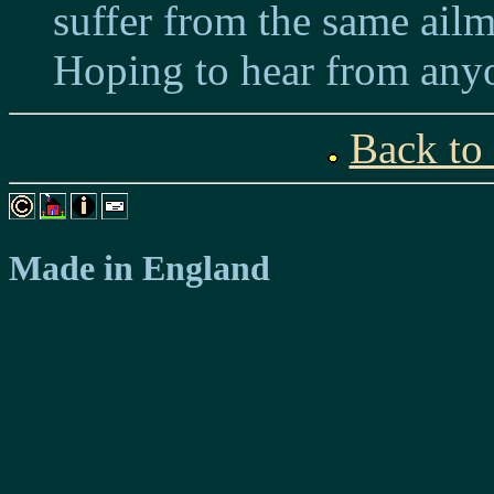
suffer from the same ailm
Hoping to hear from anyo
Back to
Made in England