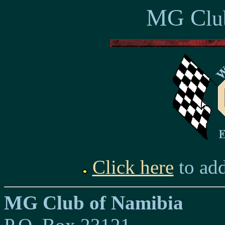
MG C
lu
Click here
to add
MG Club of Namibia