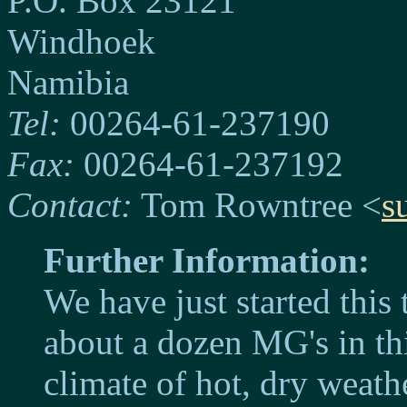
P.O. Box 23121
Windhoek
Namibia
Tel:
00264-61-237190
Fax:
00264-61-237192
Contact:
Tom Rowntree <
s
Further Information:
We have just started this
about a dozen MG's in thi
climate of hot, dry weathe