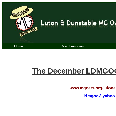
Home
Members' cars
The December LDMGOC 
www.mgcars.org/luton
ldmgoc@yahoo.