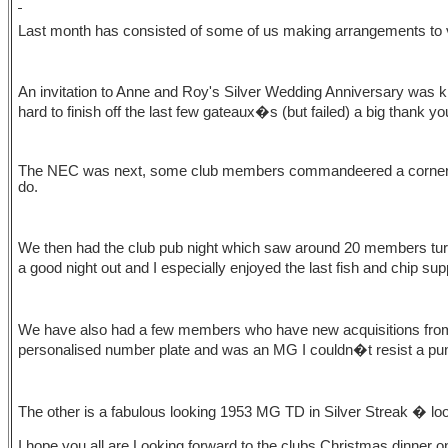
Last month has consisted of some of us making arrangements to vi
An invitation to Anne and Roy's Silver Wedding Anniversary was kin
hard to finish off the last few gateaux�s (but failed) a big thank y
The NEC was next, some club members commandeered a corner of t
do.
We then had the club pub night which saw around 20 members turn u
a good night out and I especially enjoyed the last fish and chip su
We have also had a few members who have new acquisitions from
personalised number plate and was an MG I couldn�t resist a pu
The other is a fabulous looking 1953 MG TD in Silver Streak � look
I hope you all are Looking forward to the clubs Christmas dinner o