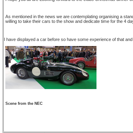
As mentioned in the news we are contemplating organising a stand
willing to take their cars to the show and dedicate time for the 4 
I have displayed a car before so have some experience of that an
Scene from the NEC