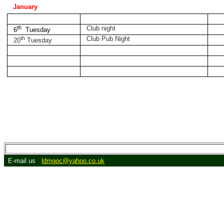
January
th
Club night
6
Tuesday
th
Club Pub Night
20
Tuesday
E-mail us
ldmgoc@yahoo.co.uk