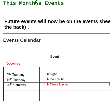
This Month�s Events
Future events will now be on the events she
the back) .
Events Calendar
Event
December
nd
Club night
2
Tuesday
th
Club Pub Night
16
Tuesday
th
Club Xmas Dinner
7
20
Saturday