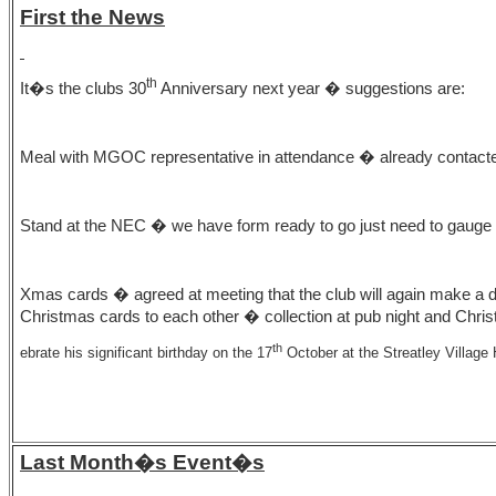
First the News
th
It�s the clubs 30
Anniversary next year � suggestions are:
Meal with MGOC representative in attendance � already contact
Stand at the NEC � we have form ready to go just need to gaug
Xmas cards � agreed at meeting that the club will again make a 
Christmas cards to each other � collection at pub night and Chri
th
ebrate his significant birthday on the 17
October at the Streatley Villag
Last Month�s Event�s