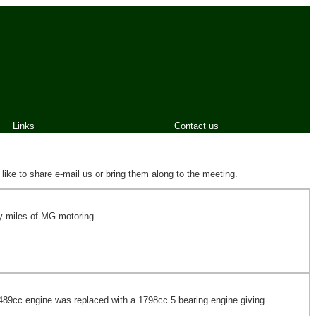
Links
Contact us
e to share e-mail us or bring them along to the meeting.
ny miles of MG motoring.
 1489cc engine was replaced with a 1798cc 5 bearing engine giving