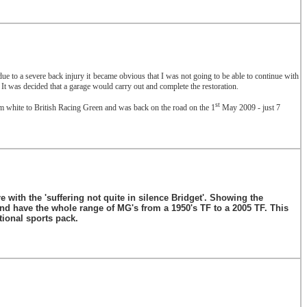
t due to a severe back injury it became obvious that I was not going to be able to continue with
It was decided that a garage would carry out and complete the restoration.
st
m white to British Racing Green and was back on the road on the 1
May 2009 - just 7
 with the 'suffering not quite in silence Bridget'. Showing the
d have the whole range of MG's from a 1950's TF to a 2005 TF. This
tional sports pack.