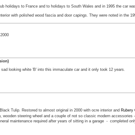
ub holidays to France and to holidays to South Wales and in 1995 the car wa
nterior with polished wood fascia and door capings. They were noted in the 195
 2000
sion)
 sad looking white 'B' into this immaculate car and it only took 12 years.
ck Tulip. Restored to almost original in 2000 with ocre interior and
Rubery 
, wooden steering wheel and a couple of not so classic modern accessories - 
neral maintenance required after years of sitting in a garage - completed on