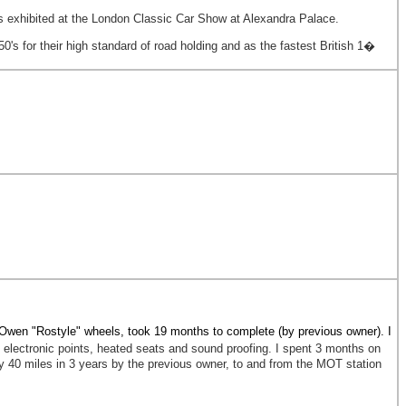
s exhibited at the London Classic Car Show at Alexandra Palace.
0's for their high standard of road holding and as the fastest British 1�
Owen "Rostyle" wheels, took 19 months to complete (by previous owner). I
electronic points, heated seats and sound proofing. I spent 3 months on
ly 40 miles in 3 years by the previous owner, to and from the MOT station