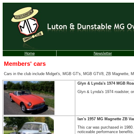
Home
Newsletter
Members' cars
Cars in the club include Midget's, MGB GT's, MGB GTV8, ZB Magnette, MGB 
Glyn & Lynda's 1974 MGB Roa
Glyn & Lynda's 1974 roadster, on
Ian's
1957 MG Magnette ZB Var
This car was purchased in 1980. 
noticeable performance benefits.