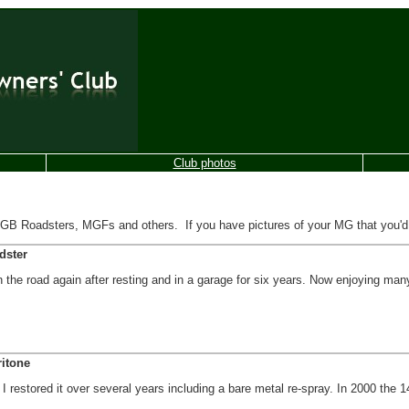
Club photos
Roadsters, MGFs and others. If you have pictures of your MG that you'd lik
dster
 the road again after resting and in a garage for six years. Now enjoying ma
itone
I restored it over several years including a bare metal re-spray. In 2000 the