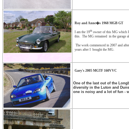
Roy and Anne�s 1968 MGB GT
th
I am the 19
owner of this MG which I p
this.
The MG remained
in the garage al
The work commenced in 2007 and after 1
years after I
bought the MG.
Gary's 2005 MGTF 160VVC
One of the last out of the Long
diversity in the Luton and Dun
one is noisy and a lot of fun -