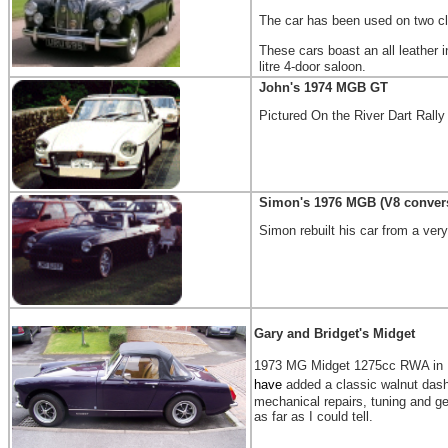
The car has been used on two cl
These cars boast an all leather i
litre 4-door saloon.
John's 1974 MGB GT
Pictured On the River Dart Rally
Simon's 1976 MGB (V8 conver
Simon rebuilt his car from a very
Gary and Bridget's Midget
1973 MG Midget 1275cc RWA in Bla
have
added a classic walnut dash
mechanical repairs, tuning and ge
as far as I could tell.