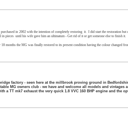
urchased in 2002 with the intention of completely restoring
it.
I did start the restoration bu
l in pieces
until his wife gave him an ultimatum - Get rid of it or get someone else to finish it.
8 months the MG was finally restored to its present condition having the colour changed fro
bridge factory - seen here at the millbrook proving ground in Bedfordshire
stable MG owners club - we have and welcome all models and vintages an
 with a TT mk7 exhaust the very quick 1.8 VVC 160 BHP engine and the op