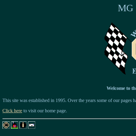
MG E
Welcome to th
This site was established in 1995. Over the years some of our pages 
Click here
to visit our home page.