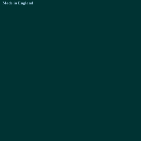
Made in England