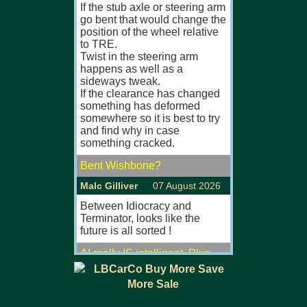
If the stub axle or steering arm
MGB, MGB GT
go bent that would change the
Especially ful
position of the wheel relative
originals.
to TRE.
Will view/col
Twist in the steering arm
U.K.
happens as well as a
sideways tweak.
MGB MKII (67
If the clearance has changed
something has deformed
FOR SALE/FO
somewhere so it is best to try
and find why in case
Large selectio
something cracked.
MGB, MGB GT
Most fully res
Bent Wishbone?
originals with
comprehensive
Malc Gilliver
07 August 2026
Viewing also 
eves/w'ends.
Between Idiocracy and
P/ex welcom
Terminator, looks like the
Visit our web s
future is all sorted !
www.mgsfors
AI really IS intelligent. Plus
MGB GT MKI 
scheming and lying.
MG'S FOR SA
W_Mueller
07 August 2026
Large selectio