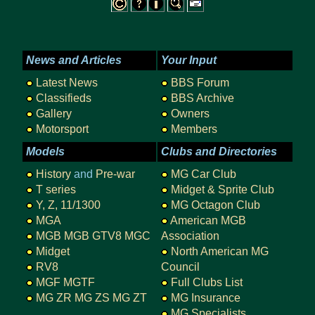
News and Articles
Your Input
Latest News
BBS Forum
Classifieds
BBS Archive
Gallery
Owners
Motorsport
Members
Models
Clubs and Directories
History
and
Pre-war
MG Car Club
T series
Midget & Sprite Club
Y, Z, 11/1300
MG Octagon Club
MGA
American MGB
MGB
MGB GTV8
MGC
Association
Midget
North American MG
RV8
Council
MGF
MGTF
Full Clubs List
MG ZR
MG ZS
MG ZT
MG Insurance
MG Specialists