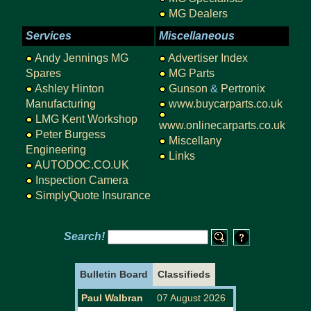
MG Dealers
Services
Miscellaneous
Andy Jennings MG
Advertiser Index
Spares
MG Parts
Ashley Hinton
Gunson
&
Pertronix
Manufacturing
www.buycarparts.co.uk
LMG Kent Workshop
www.onlinecarparts.co.uk
Peter Burgess
Miscellany
Engineering
Links
AUTODOC.CO.UK
Inspection Camera
SimplyQuote Insurance
Search!
Bulletin Board
Classifieds
Paul Walbran
07 August 2026
URGENTLY W
WANTED