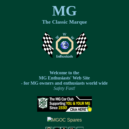
MG
The Classic Marque
Welcome to the
MG Enthusiasts' Web Site
- for MG owners and enthusiasts world wide
Safety Fast!