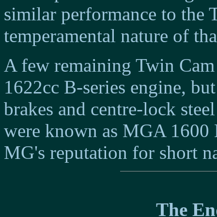
similar performance to the
temperamental nature of that
A few remaining Twin Cam c
1622cc B-series engine, but
brakes and centre-lock steel
were known as MGA 1600 M
MG's reputation for short na
The End