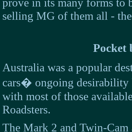
prove in its many forms to 
selling MG of them all - th
Pocket 
Australia was a popular de
cars� ongoing desirability 
with most of those availab
Roadsters.
The Mark 2 and Twin-Cam a