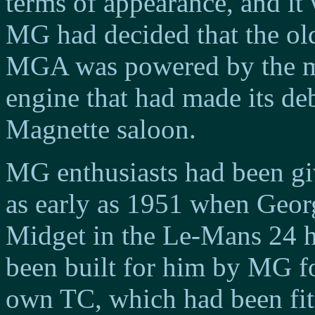
terms of appearance, and it
MG had decided that the ol
MGA was powered by the m
engine that had made its de
Magnette saloon.
MG enthusiasts had been gi
as early as 1951 when Geor
Midget in the Le-Mans 24 h
been built for him by MG fo
own TC, which had been fitt