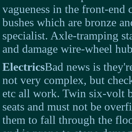
vagueness in the front-end
bushes which are bronze and
specialist. Axle-tramping st
and damage wire-wheel hub
Electrics
Bad news is they're
not very complex, but check
etc all work. Twin six-volt 
seats and must not be overfi
them to fall through the flo