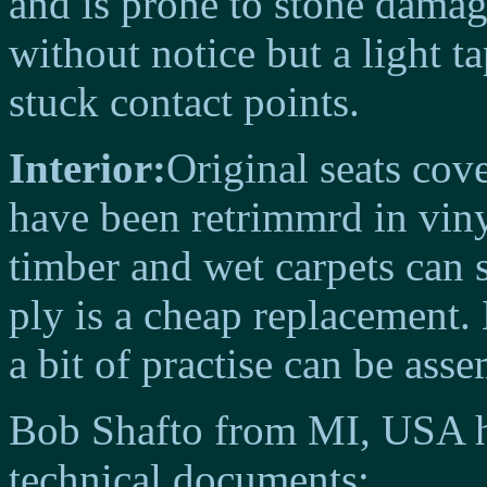
and is prone to stone dama
without notice but a light ta
stuck contact points.
Interior:
Original seats cov
have been retrimmrd in viny
timber and wet carpets can 
ply is a cheap replacement.
a bit of practise can be ass
Bob Shafto from MI, USA h
technical documents: