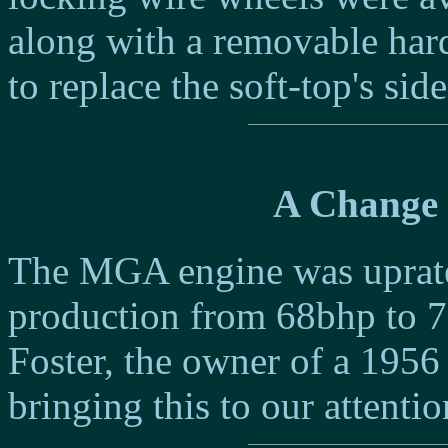
along with a removable har
to replace the soft-top's sid
A Change 
The MGA engine was uprated 
production from 68bhp to 7
Foster, the owner of a 19
bringing this to our attentio