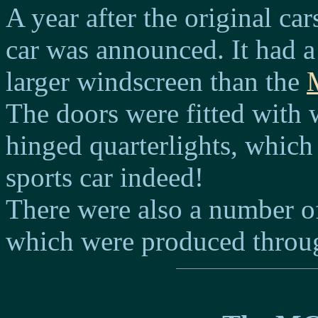
A year after the original ca
car was announced. It had a
larger windscreen than the
The doors were fitted with
hinged quarterlights, which 
sports car indeed!
There were also a number o
which were produced through