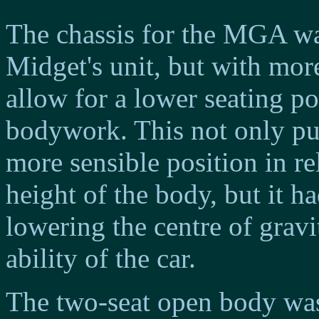
The chassis for the MGA w
Midget's unit, but with more
allow for a lower seating pos
bodywork. This not only put
more sensible position in re
height of the body, but it h
lowering the centre of grav
ability of the car.
The two-seat open body wa