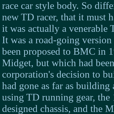
race car style body. So diff
new TD racer, that it must h
it was actually a venerable
It was a road-going version 
been proposed to BMC in 19
Midget, but which had been
corporation's decision to b
had gone as far as building
using TD running gear, the
designed chassis, and the