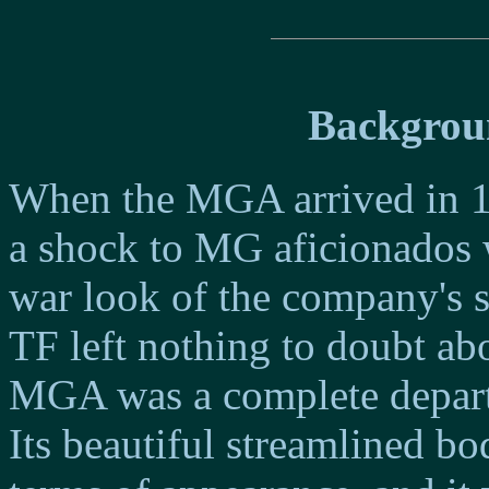
Backgrou
When the MGA arrived in 19
a shock to MG aficionados 
war look of the company's 
TF left nothing to doubt abo
MGA was a complete departu
Its beautiful streamlined bo