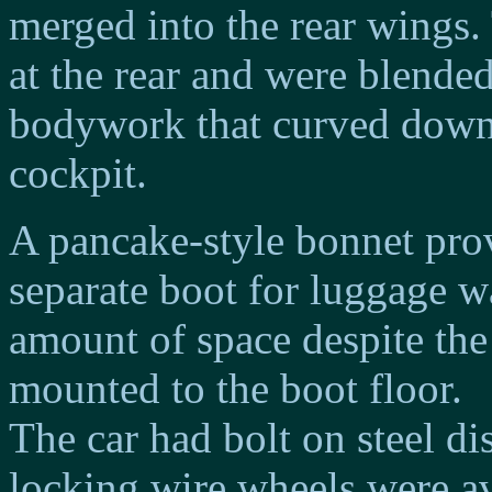
merged into the rear wings.
at the rear and were blended
bodywork that curved down 
cockpit.
A pancake-style bonnet prov
separate boot for luggage w
amount of space despite the
mounted to the boot floor.
The car had bolt on steel di
locking wire wheels were ava