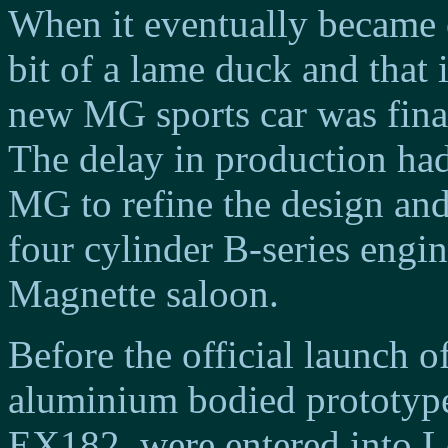
When it eventually became 
bit of a lame duck and that 
new MG sports car was final
The delay in production had
MG to refine the design an
four cylinder B-series engin
Magnette saloon.
Before the official launch 
aluminium bodied prototype
EX182, were entered into L