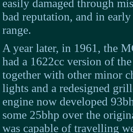
easily damaged through misus
bad reputation, and in earl
range.
A year later, in 1961, the
had a 1622cc version of the
together with other minor 
lights and a redesigned grill
engine now developed 93bhp
some 25bhp over the origina
was capable of travelling w