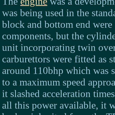
The
engine
was a developmen
was being used in the standa
block and bottom end were 
components, but the cylind
unit incorporating twin ov
carburettors were fitted as 
around 110bhp which was su
to a maximum speed approa
it slashed acceleration tim
all this power available, it