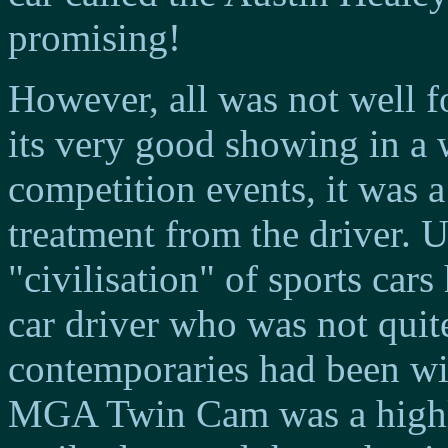
promising!
However, all was not well
its very good showing in a
competition events, it was 
treatment from the driver. U
"civilisation" of sports cars
car driver who was not quite
contemporaries had been with
MGA Twin Cam was a highl