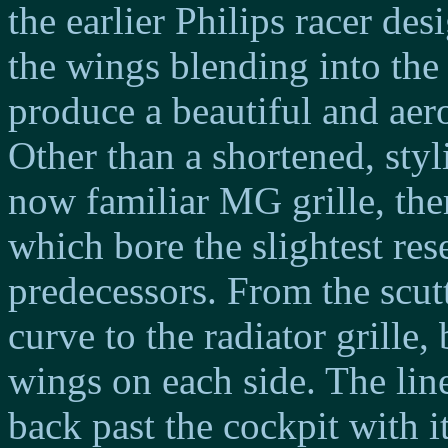
the earlier Philips racer des
the wings blending into th
produce a beautiful and ae
Other than a shortened, sty
now familiar MG grille, the
which bore the slightest res
predecessors. From the scutt
curve to the radiator grille,
wings on each side. The lin
back past the cockpit with i