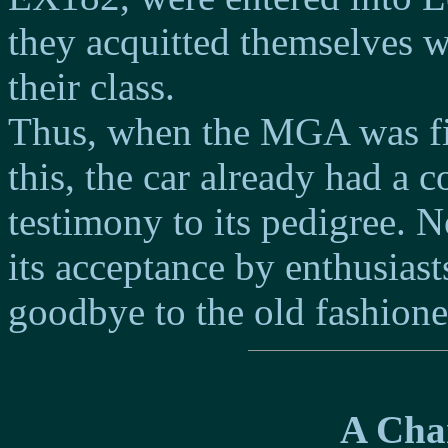
they acquitted themselves we
their class.
Thus, when the MGA was fin
this, the car already had a
testimony to its pedigree. 
its acceptance by enthusiast
goodbye to the old fashione
A Chan