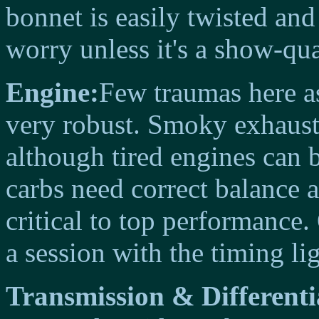
bonnet is easily twisted and
worry unless it's a show-qua
Engine:
Few traumas here as
very robust. Smoky exhaust 
although tired engines can 
carbs need correct balance a
critical to top performance
a session with the timing lig
Transmission & Differenti