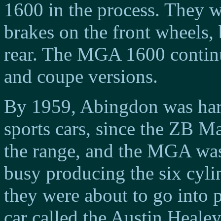
1600 in the process. They w
brakes on the front wheels,
rear. The MGA 1600 continu
and coupe versions.
By 1959, Abingdon was har
sports cars, since the ZB 
the range, and the MGA was 
busy producing the six cyli
they were about to go into 
car called the Austin Healey