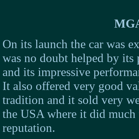
MGA
On its launch the car was e
was no doubt helped by its 
and its impressive performa
It also offered very good v
tradition and it sold very w
the USA where it did much 
reputation.