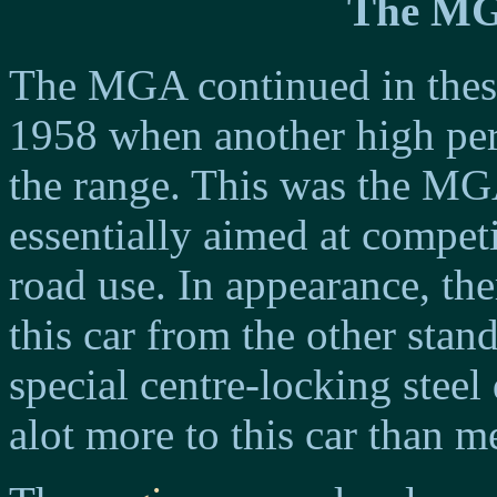
The MG
The MGA continued in these
1958 when another high pe
the range. This was the M
essentially aimed at compet
road use. In appearance, ther
this car from the other sta
special centre-locking stee
alot more to this car than me