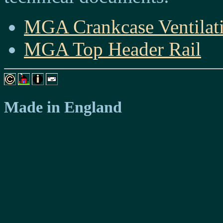
MGA Crankcase Ventilati
MGA Top Header Rail
Made in England