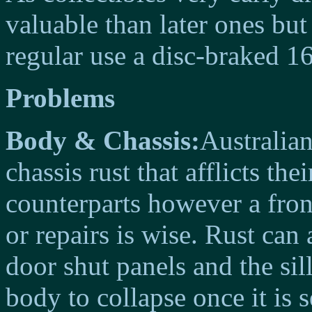
valuable than later ones bu
regular use a disc-braked 16
Problems
Body & Chassis:
Australia
chassis rust that afflicts t
counterparts however a front
or repairs is wise. Rust can 
door shut panels and the sill
body to collapse once it is 