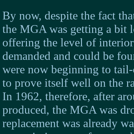
By now, despite the fact tha
the MGA was getting a bit l
offering the level of interi
demanded and could be found
were now beginning to tail-o
to prove itself well on the r
In 1962, therefore, after a
produced, the MGA was dro
replacement was already wa