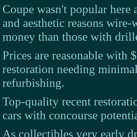
Coupe wasn't popular here an
and aesthetic reasons wire
money than those with drille
Prices are reasonable with 
restoration needing minima
refurbishing.
Top-quality recent restorat
cars with concourse potenti
As collectibles very early 