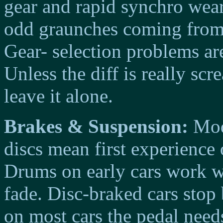
gear and rapid synchro wear
odd graunches coming from 
Gear- selection problems are
Unless the diff is really sc
leave it alone.
Brakes & Suspension:
Mode
discs mean first experienc
Drums on early cars work we
fade. Disc-braked cars stop
on most cars the pedal need