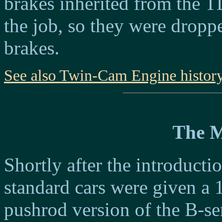
brakes inherited from the 
the job, so they were dropp
brakes.
See also Twin-Cam Engine histor
The 
Shortly after the introduc
standard cars were given a 
pushrod version of the B-s