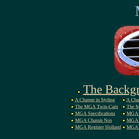
The Backg
A Change in Styling
A Cha
The MGA Twin-Cam
The M
MGA Specifications
MGA 
MGA Chassis Nos
MGA P
MGA Register Holland
MGA B