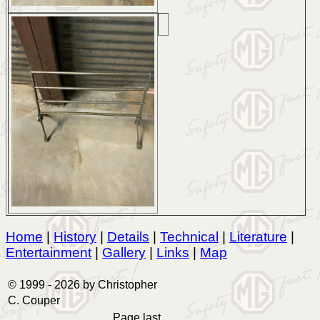
Home
|
History
|
Details
|
Technical
|
Literature
|
Entertainment
|
Gallery
|
Links
|
Map
© 1999 -
2026 by Christopher
C. Couper
Page last