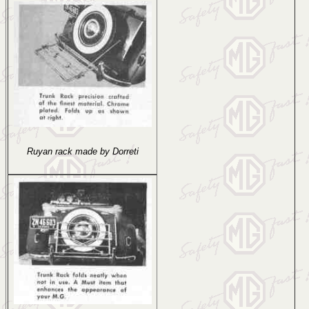
Ruyan rack made by Dorreti