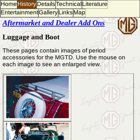
Home
History
Details
Technical
Literature
Entertainment
Gallery
Links
Map
Aftermarket and Dealer Add Ons
Luggage and Boot
These pages contain images of period
accessories for the MGTD. Use the mouse on
each image to see an enlarged view.