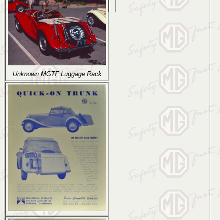
Unknown MGTF Luggage Rack