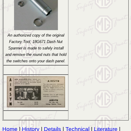
An authorized copy of the original
Factory Tool, 18G671 Dash Nut
Spanner is made to safely install
and remove the round nuts that hold
the switches onto your dash panel.
Home
|
History
|
Details
|
Technical
|
Literature
|