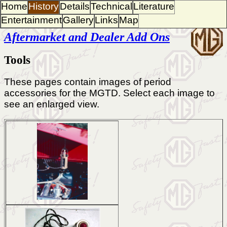
Home
History
Details
Technical
Literature
Entertainment
Gallery
Links
Map
Aftermarket and Dealer Add Ons
Tools
These pages contain images of period
accessories for the MGTD. Select each image to
see an enlarged view.