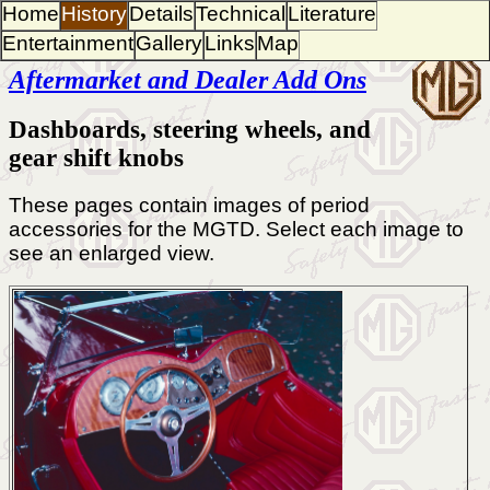
Home
History
Details
Technical
Literature
Entertainment
Gallery
Links
Map
Aftermarket and Dealer Add Ons
Dashboards, steering wheels, and
gear shift knobs
These pages contain images of period
accessories for the MGTD. Select each image to
see an enlarged view.