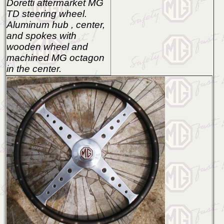
Doretti aftermarket MG
TD steering wheel.
Aluminum hub , center,
and spokes with
wooden wheel and
machined MG octagon
in the center.