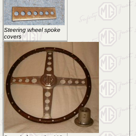
Steering wheel spoke
covers