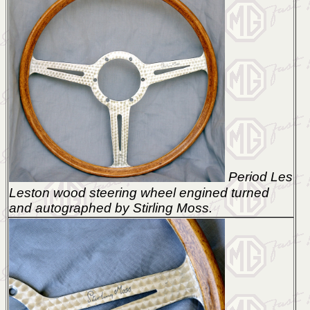
Period Les
Leston wood steering wheel engined turned
and autographed by Stirling Moss.