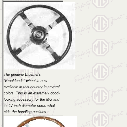
The genuine Bluemel's
"Brooklands" wheel is now
available in this country in several
colors. This is an extremely good-
looking accessory for the MG and
its 17-inch diameter some what
aids the handling qualities