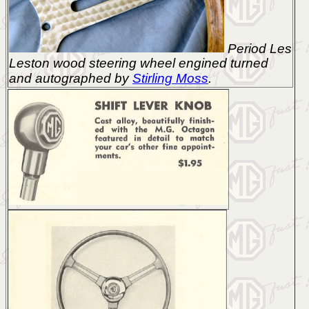
Period Les
Leston wood steering wheel engined turned
and autographed by
Stirling Moss
.