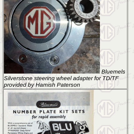
Bluemels
Silverstone steering wheel adapter for TD/TF
provided by Hamish Paterson