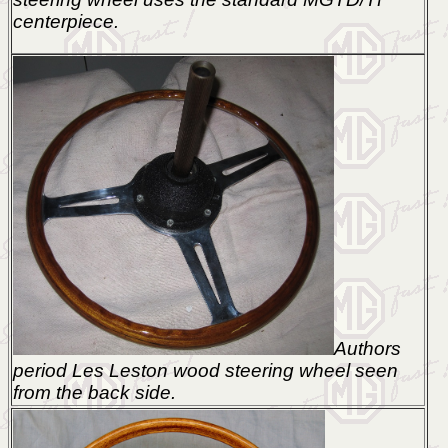
centerpiece.
Authors
period Les Leston wood steering wheel seen
from the back side.