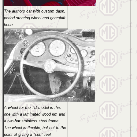
The authors car with custom dash,
period steering wheel and gearshift
knob.
A wheel for the TD model is this
one with a laminated wood rim and
a two-bar stainless steel frame.
The wheel is flexible, but not to the
point of giving a "soft" feel