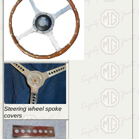
Steering wheel spoke
covers