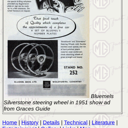
Bluemels
Silverstone steering wheel in 1951 show ad
from Graces Guide
Home
|
History
|
Details
|
Technical
|
Literature
|