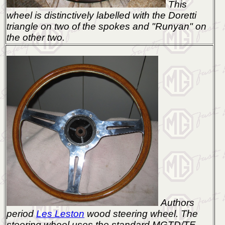
This
wheel is distinctively labelled with the Doretti
triangle on two of the spokes and "Runyan" on
the other two.
Authors
period
Les Leston
wood steering wheel. The
steering wheel uses the standard MGTD/TF