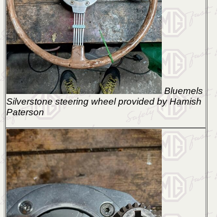
Bluemels
Silverstone steering wheel provided by Hamish
Paterson