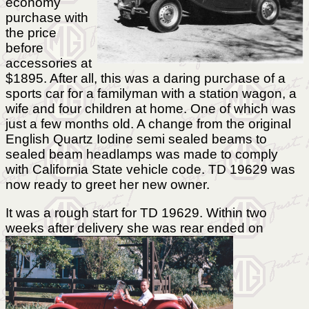
economy
purchase with
the price
before
accessories at
$1895. After all, this was a daring purchase of a
sports car for a familyman with a station wagon, a
wife and four children at home. One of which was
just a few months old. A change from the original
English Quartz Iodine semi sealed beams to
sealed beam headlamps was made to comply
with California State vehicle code. TD 19629 was
now ready to greet her new owner.
It was a rough start for TD 19629. Within two
weeks after delivery
she was rear ended on