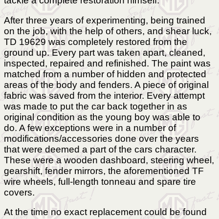
tackle a complete restoration himself.
After three years of experimenting, being trained
on the job, with the help of others, and shear luck,
TD 19629 was completely restored from the
ground up. Every part was taken apart, cleaned,
inspected, repaired and refinished. The paint was
matched from a number of hidden and protected
areas of the body and fenders. A piece of original
fabric was saved from the interior. Every attempt
was made to put the car back together in as
original condition as the young boy was able to
do. A few exceptions were in a number of
modifications/accessories done over the years
that were deemed a part of the cars character.
These were a wooden dashboard, steering wheel,
gearshift, fender mirrors, the aforementioned TF
wire wheels, full-length tonneau and spare tire
covers.
At the time no exact replacement could be found