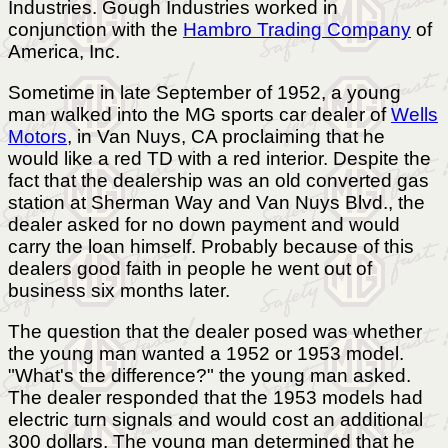
Industries. Gough Industries worked in
conjunction with the
Hambro Trading Company
of
America, Inc.
Sometime in late September of 1952, a young
man walked into the MG sports car dealer of
Wells
Motors
, in Van Nuys, CA proclaiming that he
would like a red TD with a red interior. Despite the
fact that the dealership was an old converted gas
station at Sherman Way and Van Nuys Blvd., the
dealer asked for no down payment and would
carry the loan himself. Probably because of this
dealers good faith in people he went out of
business six months later.
The question that the dealer posed was whether
the young man wanted a 1952 or 1953 model.
"What's the difference?" the young man asked.
The dealer responded that the 1953 models had
electric turn signals and would cost an additional
300 dollars. The young man determined that he