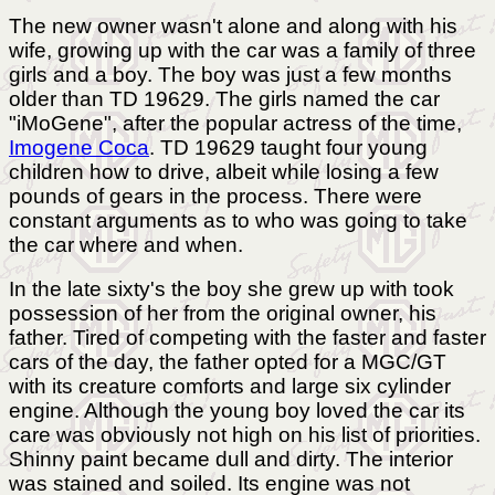
The new owner wasn't alone and along with his
wife, growing up with the car was a family of three
girls and a boy. The boy was just a few months
older than TD 19629. The girls named the car
"iMoGene", after the popular actress of the time,
Imogene Coca
. TD 19629 taught four young
children how to drive, albeit while losing a few
pounds of gears in the process. There were
constant arguments as to who was going to take
the car where and when.
In the late sixty's the boy she grew up with took
possession of her from the original owner, his
father. Tired of competing with the faster and faster
cars of the day, the father opted for a MGC/GT
with its creature comforts and large six cylinder
engine. Although the young boy loved the car its
care was obviously not high on his list of priorities.
Shinny paint became dull and dirty. The interior
was stained and soiled. Its engine was not