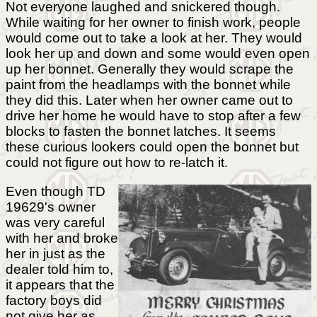
Not everyone laughed and snickered though.
While waiting for her owner to finish work, people
would come out to take a look at her. They would
look her up and down and some would even open
up her bonnet. Generally they would scrape the
paint from the headlamps with the bonnet while
they did this. Later when her owner came out to
drive her home he would have to stop after a few
blocks to fasten the bonnet latches. It seems
these curious lookers could open the bonnet but
could not figure out how to re-latch it.
Even though TD
19629's owner
was very careful
with her and broke
her in just as the
dealer told him to,
it appears that the
factory boys did
not give her as