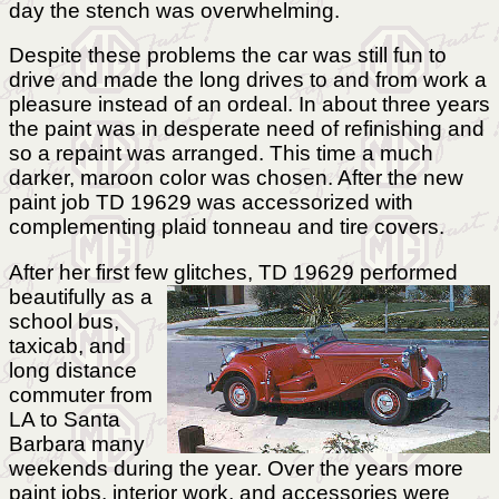
day the stench was overwhelming.
Despite these problems the car was still fun to
drive and made the long drives to and from work a
pleasure instead of an ordeal. In about three years
the paint was in desperate need of refinishing and
so a repaint was arranged. This time a much
darker, maroon color was chosen. After the new
paint job TD 19629 was accessorized with
complementing plaid tonneau and tire covers.
After her first few glitches, TD 19629 performed
beautifully
as a
school bus,
taxicab, and
long distance
commuter from
LA to Santa
Barbara many
weekends during the year. Over the years more
paint jobs, interior work, and accessories were