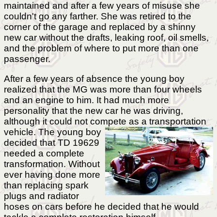
maintained and after a few years of misuse she
couldn't go any farther. She was retired to the
corner of the garage and replaced by a shinny
new car without the drafts, leaking roof, oil smells,
and the problem of where to put more than one
passenger.
After a few years of absence the young boy
realized that the MG was more than four wheels
and an engine to him. It had much more
personality that the new car he was driving,
although it could not compete as a transportation
vehicle.
The young boy
decided that TD 19629
needed a complete
transformation. Without
ever having done more
than replacing spark
plugs and radiator
hoses on cars before he decided that he would