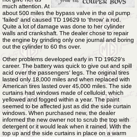
much attention. At
about 500 miles the bypass valve in the oil pump
'failed' and caused TD 19629 to 'throw' a rod.
Quite a lot of damage was done to her cylinder
walls and crankshaft. The dealer chose to repair
the engine by grinding only one journal and boring
out the cylinder to 60 ths over.
Other problems developed early in TD 19629's
career. The battery was quick to give out and spill
acid over the passengers' legs. The original tires
lasted only 18,000 miles and when replaced with
American tires lasted over 45,000 miles. The side
curtains had windows made of celluloid, which
yellowed and fogged within a year. The paint
seemed to be affected just as did the side curtain
windows. When purchased new, the dealer
informed the new owner not to scrub the top with
detergent or it would leak when it rained. With the
top up and the side curtains in place on a warm