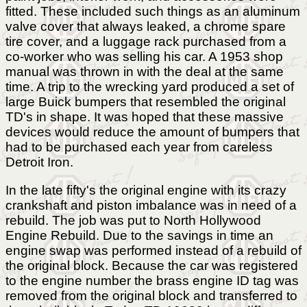
fitted. These included such things as an aluminum
valve cover that always leaked, a chrome spare
tire cover, and a luggage rack purchased from a
co-worker who was selling his car. A 1953 shop
manual was thrown in with the deal at the same
time. A trip to the wrecking yard produced a set of
large Buick bumpers that resembled the original
TD's in shape. It was hoped that these massive
devices would reduce the amount of bumpers that
had to be purchased each year from careless
Detroit Iron.
In the late fifty's the original engine with its crazy
crankshaft and piston imbalance was in need of a
rebuild. The job was put to North Hollywood
Engine Rebuild. Due to the savings in time an
engine swap was performed instead of a rebuild of
the original block. Because the car was registered
to the engine number the brass engine ID tag was
removed from the original block and transferred to