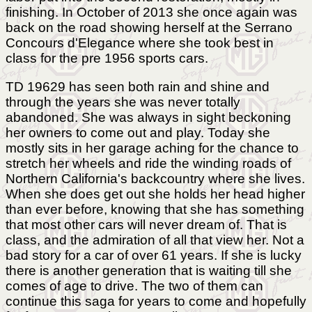
finishing. In October of 2013 she once again was
back on the road showing herself at the Serrano
Concours d'Elegance where she took best in
class for the pre 1956 sports cars.
TD 19629 has seen both rain and shine and
through the years she was never totally
abandoned. She was always in sight beckoning
her owners to come out and play. Today she
mostly sits in her garage aching for the chance to
stretch her wheels and ride the winding roads of
Northern California's backcountry where she lives.
When she does get out she holds her head higher
than ever before, knowing that she has something
that most other cars will never dream of. That is
class, and the admiration of all that view her. Not a
bad story for a car of over 61 years. If she is lucky
there is another generation that is waiting till she
comes of age to drive. The two of them can
continue this saga for years to come and hopefully