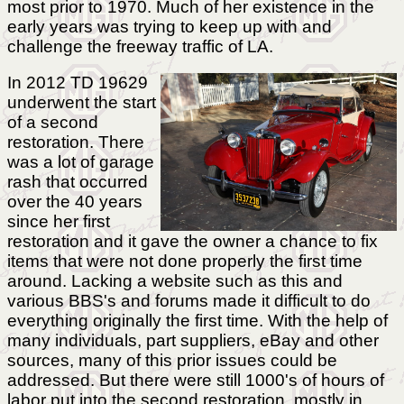
most prior to 1970. Much of her existence in the
early years was trying to keep up with and
challenge the freeway traffic of LA.
In 2012 TD 19629
underwent the start
of a second
restoration. There
was a lot of garage
rash that occurred
over the 40 years
since her first
restoration and it gave the owner a chance to fix
items that were not done properly the first time
around. Lacking a website such as this and
various BBS's and forums made it difficult to do
everything originally the first time. With the help of
many individuals, part suppliers, eBay and other
sources, many of this prior issues could be
addressed. But there were still 1000's of hours of
labor put into the second restoration, mostly in