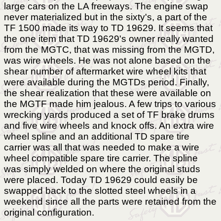
large cars on the LA freeways. The engine swap
never materialized but in the sixty's, a part of the
TF 1500 made its way to TD 19629. It seems that
the one item that TD 19629's owner really wanted
from the MGTC, that was missing from the MGTD,
was wire wheels. He was not alone based on the
shear number of aftermarket wire wheel kits that
were available during the MGTDs period. Finally,
the shear realization that these were available on
the MGTF made him jealous. A few trips to various
wrecking yards produced a set of TF brake drums
and five wire wheels and knock offs. An extra wire
wheel spline and an additional TD spare tire
carrier was all that was needed to make a wire
wheel compatible spare tire carrier. The spline
was simply welded on where the original studs
were placed. Today TD 19629 could easily be
swapped back to the slotted steel wheels in a
weekend since all the parts were retained from the
original configuration.