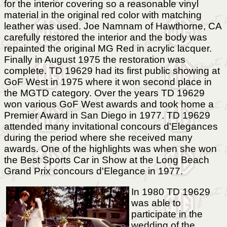
for the interior covering so a reasonable vinyl
material in the original red color with matching
leather was used. Joe Namnam of Hawthorne, CA
carefully restored the interior and the body was
repainted the original MG Red in acrylic lacquer.
Finally in August 1975 the restoration was
complete. TD 19629 had its first public showing at
GoF West in 1975 where it won second place in
the MGTD category. Over the years TD 19629
won various GoF West awards and took home a
Premier Award in San Diego in 1977. TD 19629
attended many invitational concours d'Elegances
during the period where she received many
awards. One of the highlights was when she won
the Best Sports Car in Show at the Long Beach
Grand Prix concours d'Elegance in 1977.
In 1980 TD 19629
was able to
participate in the
wedding of the