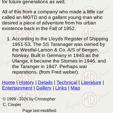
for future generations as well.
All of this from a company who made a little car
called an MGTD and a gallant young man who
desired a piece of adventure from his urban
existence back in the Fall of 1952.
According to the Lloyds Register of Shipping
1951-53, The SS Taranager was owned by
the Westfal-Larson & Co. A/S of Bergen,
Norway. Built in Germany in 1940 as the
Ulanga, it became the Stornes in 1946, and
the Taranger in 1947. Perhaps war
reparations. (from Fred weber).
Home
|
History
|
Details
|
Technical
|
Literature
|
Entertainment
|
Gallery
|
Links
|
Map
© 1999 -
2026 by Christopher
C. Couper
Page last modified: