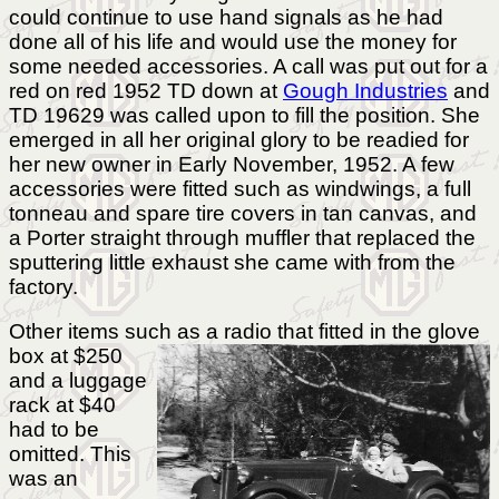
could continue to use hand signals as he had
done all of his life and would use the money for
some needed accessories. A call was put out for a
red on red 1952 TD down at
Gough Industries
and
TD 19629 was called upon to fill the position. She
emerged in all her original glory to be readied for
her new owner in Early November, 1952. A few
accessories were fitted such as windwings, a full
tonneau and spare tire covers in tan canvas, and
a Porter straight through muffler that replaced the
sputtering little exhaust she came with from the
factory.
Other items such as a radio that fitted in the
glove
box at $250
and a luggage
rack at $40
had to be
omitted. This
was an