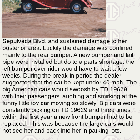
Sepulveda Blvd. and sustained damage to her
posterior area. Luckily the damage was confined
mainly to the rear bumper. A new bumper and tail
pipe were installed but do to a parts shortage, the
left bumper over-rider would have to wait a few
weeks. During the break-in period the dealer
suggested that the car be kept under 40 mph. The
big American cars would swoosh by TD 19629
with their passengers laughing and smirking at the
funny little toy car moving so slowly. Big cars were
constantly picking on TD 19629 and three times
within the first year a new front bumper had to be
replaced. This was because the large cars would
not see her and back into her in parking lots.