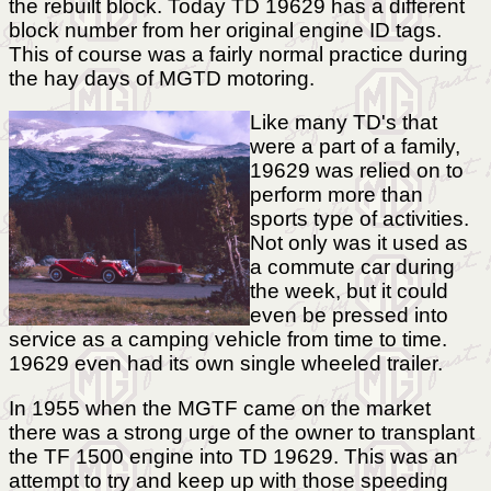
the rebuilt block. Today TD 19629 has a different
block number from her original engine ID tags.
This of course was a fairly normal practice during
the hay days of MGTD motoring.
Like many TD's that
were a part of a family,
19629 was relied on to
perform more than
sports type of activities.
Not only was it used as
a commute car during
the week, but it could
even be pressed into
service as a camping vehicle from time to time.
19629 even had its own single wheeled trailer.
In 1955 when the MGTF came on the market
there was a strong urge of the owner to transplant
the TF 1500 engine into TD 19629. This was an
attempt to try and keep up with those speeding