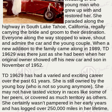
young man who
grew up with and
restored her. She
paraded along the
highway in South Lake Tahoe, California, regally
carrying the bride and groom to their destination.
Everyone along the way stopped to wave, shout
and admire the car and the young couple. When a
new addition to the family came along in 1989, TD
19629 was there just as she had been when her
original owner showed off his new car and son in
November of 1952.
TD 19629 has had a varied and exciting career
over the past 61 years. She is still owned by the
young boy (who is not so young anymore). She
may not have tasted victory in races like some of
her peers, or covered as much territory as others.
She certainly wasn't pampered in her early years
and has logged over 250,000 miles in her lifetime,