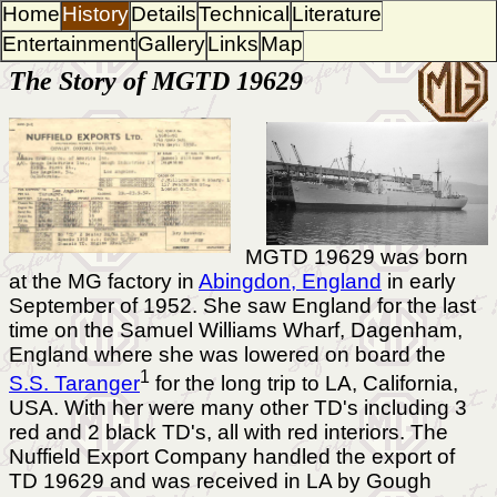
Home
History
Details
Technical
Literature
Entertainment
Gallery
Links
Map
The Story of MGTD 19629
MGTD 19629 was born
at the MG factory in
Abingdon, England
in early
September of 1952. She saw England for the last
time on the Samuel Williams Wharf, Dagenham,
England where she was lowered on board the
1
S.S. Taranger
for the long trip to LA, California,
USA. With her were many other TD's including 3
red and 2 black TD's, all with red interiors. The
Nuffield Export Company handled the export of
TD 19629 and was received in LA by Gough