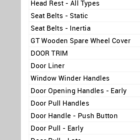
Head Rest - All Types
Seat Belts - Static
Seat Belts - Inertia
GT Wooden Spare Wheel Cover
DOOR TRIM
Door Liner
Window Winder Handles
Door Opening Handles - Early
Door Pull Handles
Door Handle - Push Button
Door Pull - Early