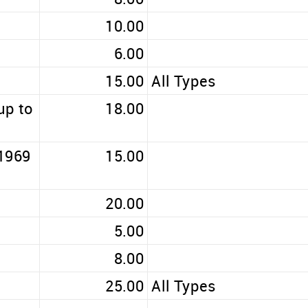
10.00
6.00
15.00
All Types
up to
18.00
 1969
15.00
20.00
5.00
8.00
25.00
All Types