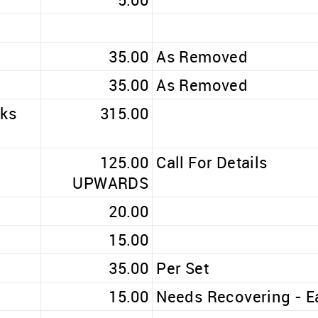
35.00
As Removed
35.00
As Removed
oks
315.00
125.00
Call For Details
UPWARDS
20.00
15.00
35.00
Per Set
15.00
Needs Recovering - E