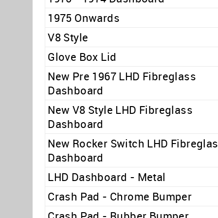
1975 Onwards
V8 Style
Glove Box Lid
New Pre 1967 LHD Fibreglass
Dashboard
New V8 Style LHD Fibreglass
Dashboard
New Rocker Switch LHD Fibregla
Dashboard
LHD Dashboard - Metal
Crash Pad - Chrome Bumper
Crash Pad - Rubber Bumper