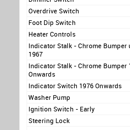
Overdrive Switch
Foot Dip Switch
Heater Controls
Indicator Stalk - Chrome Bumper 
1967
Indicator Stalk - Chrome Bumper
Onwards
Indicator Switch 1976 Onwards
Washer Pump
Ignition Switch - Early
Steering Lock