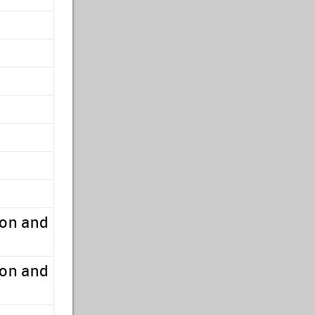
ion and
ion and