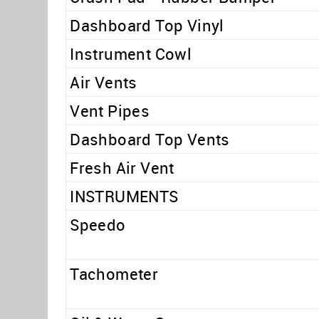
Dashboard Top Vinyl
Instrument Cowl
Air Vents
Vent Pipes
Dashboard Top Vents
Fresh Air Vent
INSTRUMENTS
Speedo
Tachometer