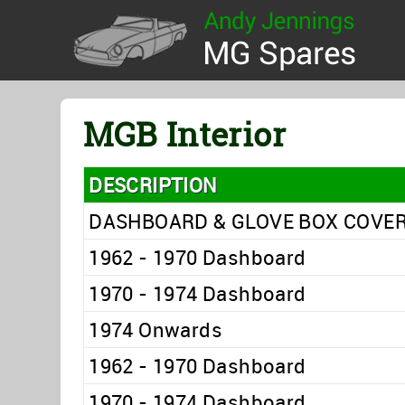
MGB Interior
DESCRIPTION
DASHBOARD & GLOVE BOX COVE
1962 - 1970 Dashboard
1970 - 1974 Dashboard
1974 Onwards
1962 - 1970 Dashboard
1970 - 1974 Dashboard