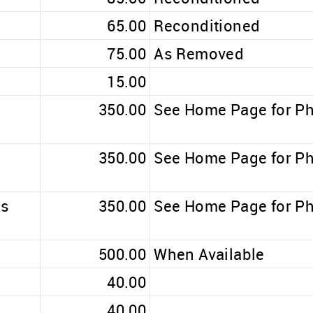
65.00
Reconditioned
75.00
As Removed
15.00
350.00
See Home Page for P
350.00
See Home Page for P
ss
350.00
See Home Page for P
500.00
When Available
40.00
40.00