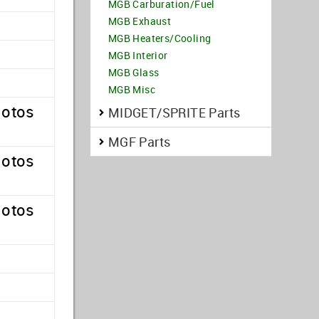
MGB Carburation/Fuel
MGB Exhaust
MGB Heaters/Cooling
MGB Interior
MGB Glass
MGB Misc
hotos
MIDGET/SPRITE Parts
MGF Parts
hotos
hotos