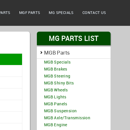
PARTS
MGF PARTS
MG SPECIALS
CONTACT US
MG PARTS LIST
MGB Parts
MGB Specials
MGB Brakes
MGB Steering
MGB Shiny Bits
MGB Wheels
MGB Lights
MGB Panels
MGB Suspension
MGB Axle/Transmission
MGB Engine