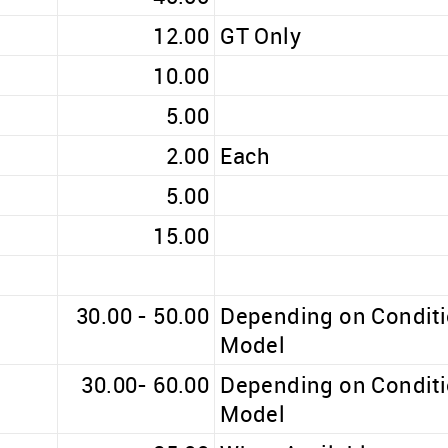
12.00
GT Only
10.00
5.00
2.00
Each
5.00
15.00
30.00 - 50.00
Depending on Condit
Model
30.00- 60.00
Depending on Condit
Model