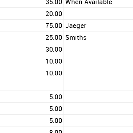
35.00
When Available
20.00
75.00
Jaeger
25.00
Smiths
30.00
10.00
10.00
5.00
5.00
5.00
8.00