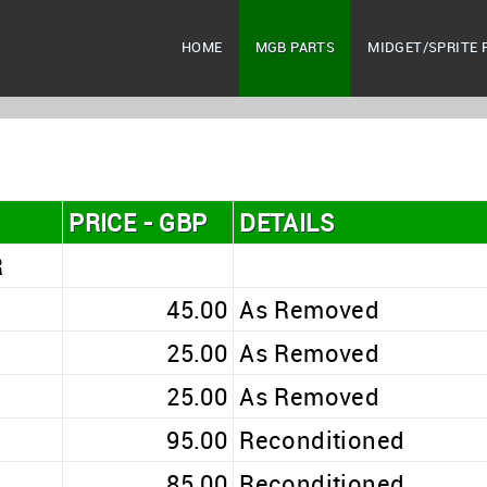
HOME
MGB PARTS
MIDGET/SPRITE 
PRICE - GBP
DETAILS
R
45.00
As Removed
25.00
As Removed
25.00
As Removed
95.00
Reconditioned
85.00
Reconditioned