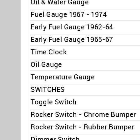
Oil & Water Gauge
Fuel Gauge 1967 - 1974
Early Fuel Gauge 1962-64
Early Fuel Gauge 1965-67
Time Clock
Oil Gauge
Temperature Gauge
SWITCHES
Toggle Switch
Rocker Switch - Chrome Bumper
Rocker Switch - Rubber Bumper
Dimmer Switch