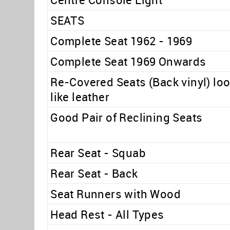
SEATS
Complete Seat 1962 - 1969
Complete Seat 1969 Onwards
Re-Covered Seats (Back vinyl) lo
like leather
Good Pair of Reclining Seats
Rear Seat - Squab
Rear Seat - Back
Seat Runners with Wood
Head Rest - All Types