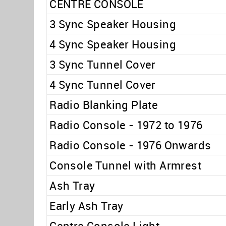
CENTRE CONSOLE
3 Sync Speaker Housing
4 Sync Speaker Housing
3 Sync Tunnel Cover
4 Sync Tunnel Cover
Radio Blanking Plate
Radio Console - 1972 to 1976
Radio Console - 1976 Onwards
Console Tunnel with Armrest
Ash Tray
Early Ash Tray
Centre Console Light