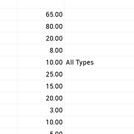
65.00
80.00
20.00
8.00
10.00
All Types
25.00
15.00
20.00
3.00
10.00
5.00