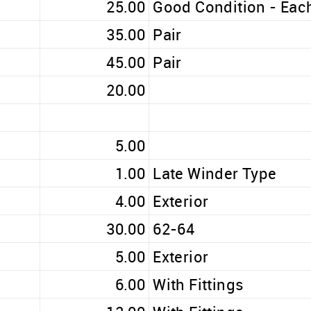
25.00
Good Condition - Eac
35.00
Pair
45.00
Pair
20.00
5.00
1.00
Late Winder Type
4.00
Exterior
30.00
62-64
5.00
Exterior
6.00
With Fittings