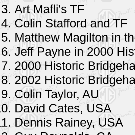
Art Mafli's TF
Colin Stafford and TF
Matthew Magilton in t
Jeff Payne in 2000 His
2000 Historic Bridgeha
2002 Historic Bridgeha
Colin Taylor, AU
David Cates, USA
Dennis Rainey, USA