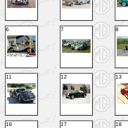
6
7
8
11
12
13
16
17
18