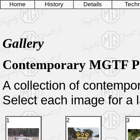
Home
History
Details
Techn
Gallery
Contemporary MGTF P
A collection of contempo
Select each image for a l
1
2
3