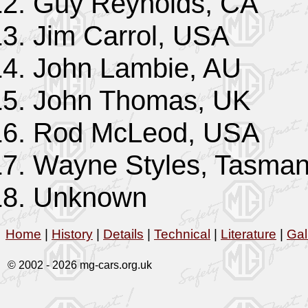
Guy Reynolds, CA
Jim Carrol, USA
John Lambie, AU
John Thomas, UK
Rod McLeod, USA
Wayne Styles, Tasman
Unknown
Home
|
History
|
Details
|
Technical
|
Literature
|
Gal
© 2002 -
2026 mg-cars.org.uk