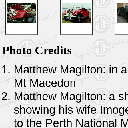
Photo Credits
Matthew Magilton: in a
Mt Macedon
Matthew Magilton: a sh
showing his wife Imoge
to the Perth National 