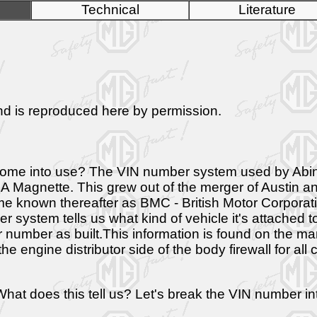
Technical
Literature
 and is reproduced here by permission.
id it come into use? The VIN number system used by A
 Magnette. This grew out of the merger of Austin an
known thereafter as BMC - British Motor Corporation
stem tells us what kind of vehicle it's attached to, I
 car number as built.This information is found on the 
 engine distributor side of the body firewall for all
 does this tell us? Let's break the VIN number int