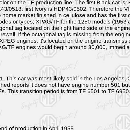
olor on the TF production line; The first Black car is
3/0518; first Ivory is HDP43/0502. Therefore the V
the home market finished in cellulose and has the firs
codes or types; XPAG/TF for the 1250 models (1953 
nal tag located on the right hand side of the engi
irewall. If the octagonal tag is missing from the en
 XPEG engines, it's located on the engine-transmissio
AG/TF engines would begin around 30,000, immediate
s car was most likely sold in the Los Angeles, Cal
ed reports it does not have engine number 501 but a
Fs. This transition period is from TF 6501 to TF 6950
d of production in April 1955