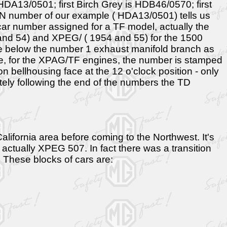
: HDA13/0501; first Birch Grey is HDB46/0570; first
IN number of our example ( HDA13/0501) tells us
t car number assigned for a TF model, actually the
and 54) and XPEG/ ( 1954 and 55) for the 1500
ne below the number 1 exhaust manifold branch as
gine, for the XPAG/TF engines, the number is stamped
n bellhousing face at the 12 o'clock position - only
ly following the end of the numbers the TD
ifornia area before coming to the Northwest. It's
ctually XPEG 507. In fact there was a transition
. These blocks of cars are: