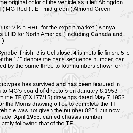
he original color of the vehicle as it left Abingdon.
red ( MG Red ) , E - mid green ( Almond Green -
- UK; 2 is a RHD for the export market ( Kenya,
 is LHD for North America ( including Canada and
 ).
obel finish; 3 is Cellulose; 4 is metallic finish, 5 is
er the " / " denote the car's sequence number, car
owed by the same three to four numbers shown on
ototypes has survived and has been featured in
n to MG's board of directors on January 8,1953
from the TF (EX177/15) drawings dated May 7,1953
 the Morris drawing office to complete the TF
ion vehicle was not given the number 0251 but now
ade, April 1955, carried chassis number
ely following that of the TF.