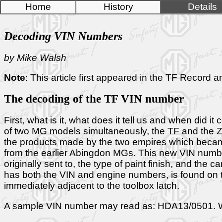
Home
History
Details
Decoding VIN Numbers
by Mike Walsh
Note
: This article first appeared in the TF Record
The decoding of the TF VIN number
First, what is it, what does it tell us and when d
of two MG models simultaneously, the TF and the ZA
the products made by the two empires which became 
from the earlier Abingdon MGs. This new VIN number sy
originally sent to, the type of paint finish, and the
has both the VIN and engine numbers, is found on the
immediately adjacent to the toolbox latch.
A sample VIN number may read as: HDA13/0501. What