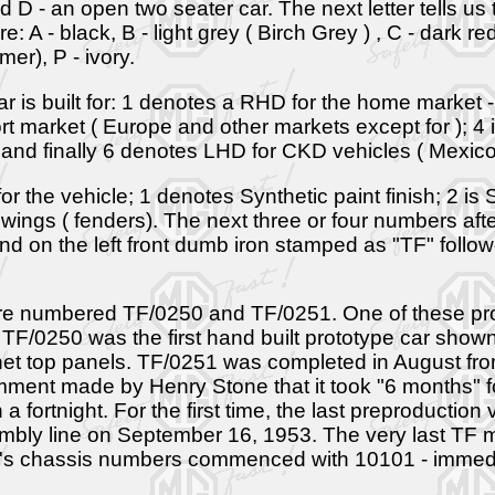
nd D - an open two seater car. The next letter tells us t
e: A - black, B - light grey ( Birch Grey ) , C - dark 
er), P - ivory.
ar is built for: 1 denotes a RHD for the home market 
rt market ( Europe and other markets except for ); 4
 and finally 6 denotes LHD for CKD vehicles ( Mexico
 the vehicle; 1 denotes Synthetic paint finish; 2 is Syn
 wings ( fenders). The next three or four numbers aft
nd on the left front dumb iron stamped as "TF" foll
ere numbered TF/0250 and TF/0251. One of these pr
TF/0250 was the first hand built prototype car show
bonnet top panels. TF/0251 was completed in August 
nt made by Henry Stone that it took "6 months" for
 a fortnight. For the first time, the last preproduct
ly line on September 16, 1953. The very last TF m
A's chassis numbers commenced with 10101 - immediat