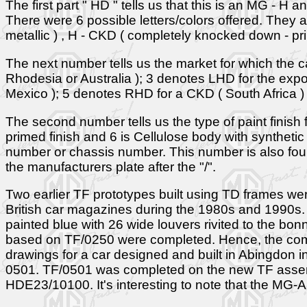
The first part " HD " tells us that this is an MG - H a
There were 6 possible letters/colors offered. They ar
metallic ) , H - CKD ( completely knocked down - prim
The next number tells us the market for which the c
Rhodesia or Australia ); 3 denotes LHD for the expo
Mexico ); 5 denotes RHD for a CKD ( South Africa )
The second number tells us the type of paint finish for
primed finish and 6 is Cellulose body with synthetic
number or chassis number. This number is also fou
the manufacturers plate after the "/".
Two earlier TF prototypes built using TD frames w
British car magazines during the 1980s and 1990s. 
painted blue with 26 wide louvers rivited to the 
based on TF/0250 were completed. Hence, the comme
drawings for a car designed and built in Abingdon in
0501. TF/0501 was completed on the new TF assemb
HDE23/10100. It's interesting to note that the MG-