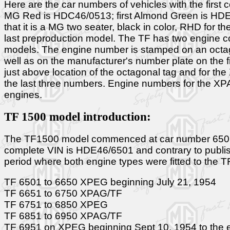
Here are the car numbers of vehicles with the first c
MG Red is HDC46/0513; first Almond Green is HDE4
that it is a MG two seater, black in color, RHD for 
last preproduction model. The TF has two engine 
models. The engine number is stamped on an octago
well as on the manufacturer's number plate on the f
just above location of the octagonal tag and for the
the last three numbers. Engine numbers for the XP
engines.
TF 1500 model introduction:
The TF1500 model commenced at car number 6501. Thi
complete VIN is HDE46/6501 and contrary to publish
period where both engine types were fitted to the T
TF 6501 to 6650 XPEG beginning July 21, 1954
TF 6651 to 6750 XPAG/TF
TF 6751 to 6850 XPEG
TF 6851 to 6950 XPAG/TF
TF 6951 on XPEG beginning Sept 10, 1954 to the en