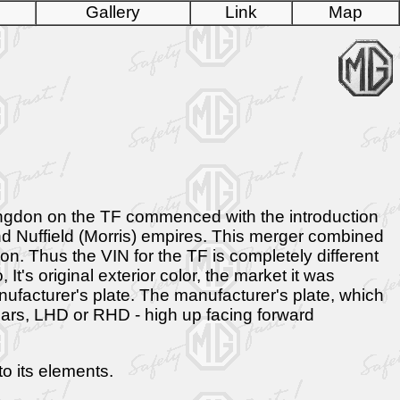
Gallery
Link
Map
bingdon on the TF commenced with the introduction
d Nuffield (Morris) empires. This merger combined
. Thus the VIN for the TF is completely different
t's original exterior color, the market it was
manufacturer's plate. The manufacturer's plate, which
 cars, LHD or RHD - high up facing forward
o its elements.