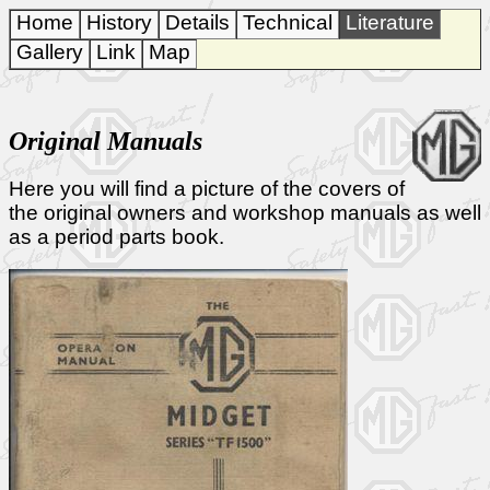
Home
History
Details
Technical
Literature
Gallery
Link
Map
Original Manuals
Here you will find a picture of the covers of
the original owners and workshop manuals as well
as a period parts book.