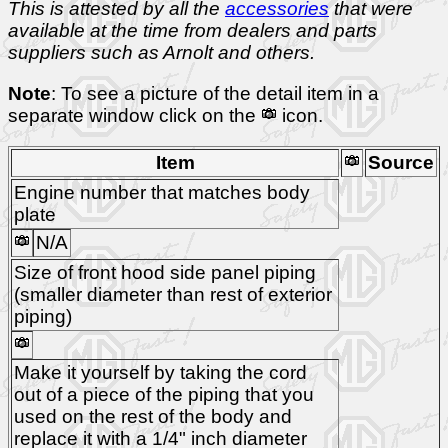
This is attested by all the
accessories
that were
available at the time from dealers and parts
suppliers such as Arnolt and others.
Note
: To see a picture of the detail item in a
separate window click on the
icon.
Item
Source
Engine number that matches body
plate
N/A
Size of front hood side panel piping
(smaller diameter than rest of exterior
piping)
Make it yourself by taking the cord
out of a piece of the piping that you
used on the rest of the body and
replace it with a 1/4" inch diameter