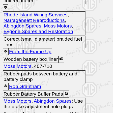
colored tracer
Rhode Island Wiring Services
,
Narragansett Reproductions
,
Abingdon Spares
,
Moss Motors
,
Bygone Spares and Restoration
Correct (small diameter) braided fuel
lines
From the Frame Up
Wooden battery box liner
Moss Motors
, 407-710
Rubber pads between battery and
battery clamp
Rob Grantham
Rubber Battery Buffer Pads
Moss Motors
,
Abingdon Spares
; Use
the brake adjustment hole plugs