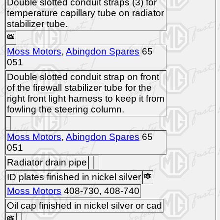
Double slotted conduit straps (3) for
temperature capillary tube on radiator
stabilizer tube.
Moss Motors
,
Abingdon Spares
65
051
Double slotted conduit strap on front
of the firewall stabilizer tube for the
right front light harness to keep it from
fowling the steering column.
Moss Motors
,
Abingdon Spares
65
051
Radiator drain pipe
ID plates finished in nickel silver
Moss Motors
408-730, 408-740
Oil cap finished in nickel silver or cad