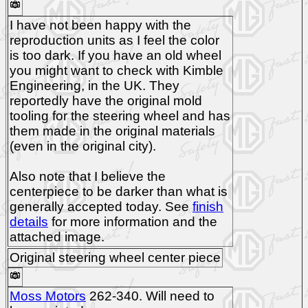
I have not been happy with the
reproduction units as I feel the color
is too dark. If you have an old wheel
you might want to check with Kimble
Engineering, in the UK. They
reportedly have the original mold
tooling for the steering wheel and has
them made in the original materials
(even in the original city).
Also note that I believe the
centerpiece to be darker than what is
generally accepted today. See
finish
details
for more information and the
attached image.
Original steering wheel center piece
Moss Motors
262-340. Will need to