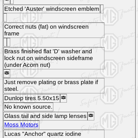
Etched 'Auster' windscreen emblem
Correct nuts (fat) on windscreen
frame
Brass finished flat 'D' washer and
lock nut on windscreen sideframe
(under Acorn nut)
Just remove plating or brass plate if
steel.
Dunlop tires 5.50x15
No known source.
Glass tail and side lamp lenses
Moss Motors
Lucas "Anchor" quartz iodine