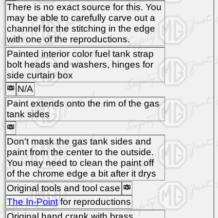
There is no exact source for this. You
may be able to carefully carve out a
channel for the stitching in the edge
with one of the reproductions.
Painted interior color fuel tank strap
bolt heads and washers, hinges for
side curtain box
N/A
Paint extends onto the rim of the gas
tank sides
Don't mask the gas tank sides and
paint from the center to the outside.
You may need to clean the paint off
of the chrome edge a bit after it drys
Original tools and tool case
The In-Point
for reproductions
Original hand crank with brass