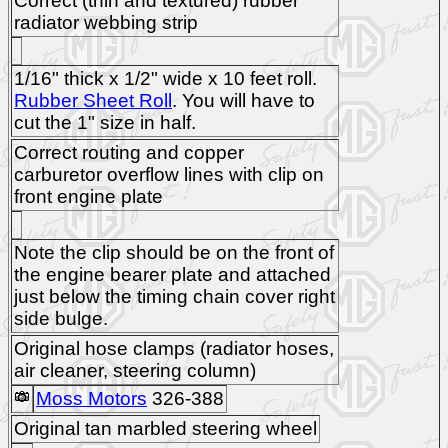
Correct (thin and textured) rubber
radiator webbing strip
1/16" thick x 1/2" wide x 10 feet roll.
Rubber Sheet Roll
. You will have to
cut the 1" size in half.
Correct routing and copper
carburetor overflow lines with clip on
front engine plate
Note the clip should be on the front of
the engine bearer plate and attached
just below the timing chain cover right
side bulge.
Original hose clamps (radiator hoses,
air cleaner, steering column)
Moss Motors
326-388
Original tan marbled steering wheel