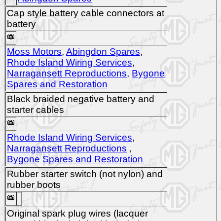
Cap style battery cable connectors at
battery
Moss Motors
,
Abingdon Spares
,
Rhode Island Wiring Services
,
Narragansett Reproductions
,
Bygone
Spares and Restoration
Black braided negative battery and
starter cables
Rhode Island Wiring Services
,
Narragansett Reproductions
,
Bygone Spares and Restoration
Rubber starter switch (not nylon) and
rubber boots
Original spark plug wires (lacquer