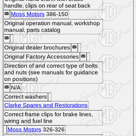
handle, clips on rear of seat back
Moss Motors
386-150
Original operation manual, workshop
manual, parts catalog
Original dealer brochures
Original Factory Accessories
Direction of and correct type of bolts
and nuts (see manuals for guidance
on positions)
N/A
Correct washers
Clarke Spares and Restorations
Correct frame clips for brake lines,
wiring and fuel line
Moss Motors
326-326