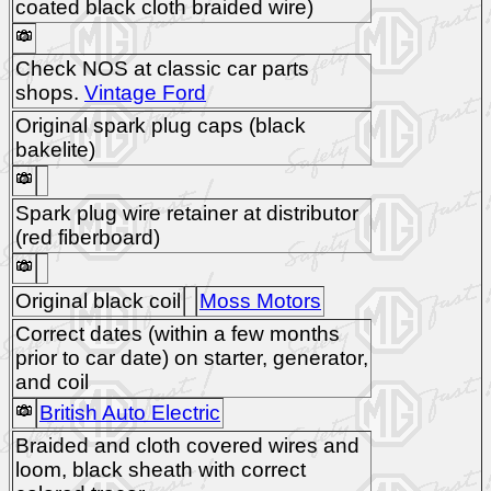
coated black cloth braided wire)
Check NOS at classic car parts
shops.
Vintage Ford
Original spark plug caps (black
bakelite)
Spark plug wire retainer at distributor
(red fiberboard)
Original black coil
Moss Motors
Correct dates (within a few months
prior to car date) on starter, generator,
and coil
British Auto Electric
Braided and cloth covered wires and
loom, black sheath with correct