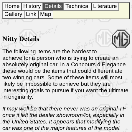
Home
History
Details
Technical
Literature
Gallery
Link
Map
Nitty Details
The following items are the hardest to
achieve for a person who is trying to create an
absolutely original car. In a Concours d'Elegance
these would be the items that could differentiate
two winning cars. Some of these items will most
likely be impossible to achieve but they are
interesting goals to pursue if you want the ultimate
in originality.
It may well be that there never was an original TF
once it left the dealer showroom/lot, especially in
the United States. It appears that modifying the
car was one of the major features of the model.