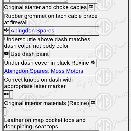
Original starter and choke cables
Rubber grommet on tach cable brace
at firewall
Abingdon Spares
Underscuttle above dash matches
dash color, not body color
Use dash paint
Under dash cover in black Rexine
Abingdon Spares
,
Moss Motors
Correct knobs on dash with
appropriate letter marker
Original interior materials (Rexine)
Leather on map pocket tops and
door piping, seat tops