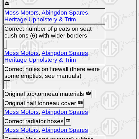
Moss Motors
,
Abingdon Spares
,
Heritage Upholstery & Trim
Correct number of pleats on seat
cushions (6) with wider borders
Moss Motors
,
Abingdon Spares
,
Heritage Upholstery & Trim
Correct holes on firewall (there were
some empties, see manuals)
Original top/tonneau materials
Original half tonneau cover
Moss Motors
,
Abingdon Spares
Correct radiator hoses
Moss Motors
,
Abingdon Spares