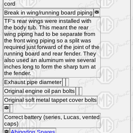
cord
Break in wing/running board piping
TF's rear wings were installed with
the body tub. This meant the rear
wing piping had to be separate from
the front wing piping so a split was
required just forward of the joint of the
running board and rear fender. They
also used an aluminum wire several
inches long to form the sharp turn at
the fender.
Exhaust pipe diameter
Original engine oil pan bolts
Original soft metal tappet cover bolts
Correct battery (series, Lucas, vented
caps)
Abingdon Spares