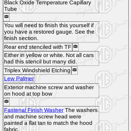
Black Oxide Temperature Capillary
Tube
You will need to finish this yourself if
you have a restored gauge. See the
finish section.
Rear end stenciled with TF
Either in yellow or white. Not all cars
had this stencil but many did.
Triplex Windshield Etching
Lew Palmer
Exterior machine screw and washer
on hood at top bow
Fastenal Finish Washer
The washers
and machine screw head were
painted a flat tan to match the hood
fabric.