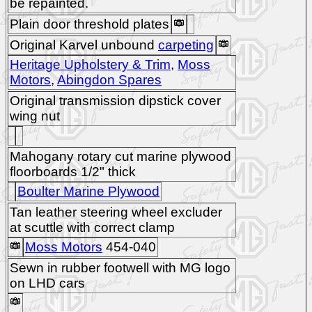
be repainted.
Plain door threshold plates
Original Karvel unbound
carpeting
Heritage Upholstery & Trim
,
Moss
Motors
,
Abingdon Spares
Original transmission dipstick cover
wing nut
Mahogany rotary cut marine plywood
floorboards 1/2" thick
Boulter Marine Plywood
Tan leather steering wheel excluder
at scuttle with correct clamp
Moss Motors
454-040
Sewn in rubber footwell with MG logo
on LHD cars