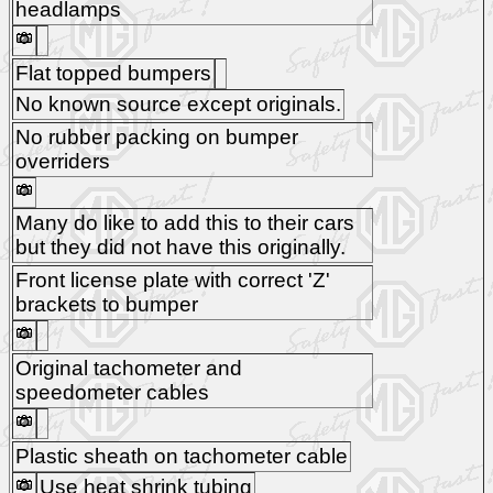
headlamps
Flat topped bumpers
No known source except originals.
No rubber packing on bumper
overriders
Many do like to add this to their cars
but they did not have this originally.
Front license plate with correct 'Z'
brackets to bumper
Original tachometer and
speedometer cables
Plastic sheath on tachometer cable
Use heat shrink tubing