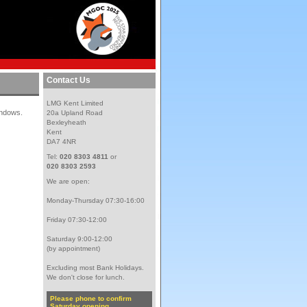
Contact Us
LMG Kent Limited
windows.
20a Upland Road
Bexleyheath
Kent
DA7 4NR
Tel:
020 8303 4811
or
020 8303 2593
We are open:
Monday-Thursday 07:30-16:00
Friday 07:30-12:00
Saturday 9:00-12:00
(by appointment)
Excluding most Bank Holidays.
We don't close for lunch.
Please phone to confirm
Saturday opening