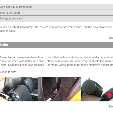
ers per pair of front seats
ams (2 per seat)
bbings (1 per seat)
s can be rebuilt individually - the drivers seat obviously wears more, but the new covers are 
lable in pairs.
Bac
belts
 seat belt conversion
allows hood to be folded without catching on inertia reel type seat be
rance for when wind deflector is fitted, offers ease of use and looks very neat with the small 
 belts. Seat belt guides also included. For model years 1970 on for those fitted with headrests
shop fit only.
Bac