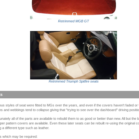
Retrimmed MGB GT
Retrimmed Triumph Spitfire seats
ts
ous styles of seat were fitted to MGs over the years, and even if the covers haven't faded or
s and webbings tend to collapse giving that "trying to see over the dashboard" driving positio
unately all of the parts are available to rebuild them to as good or better than new. All but the 
er pattern covers are available. Even these later seats can be rebuilt re-using the original c
ing a different type such as leather.
s which may be required: