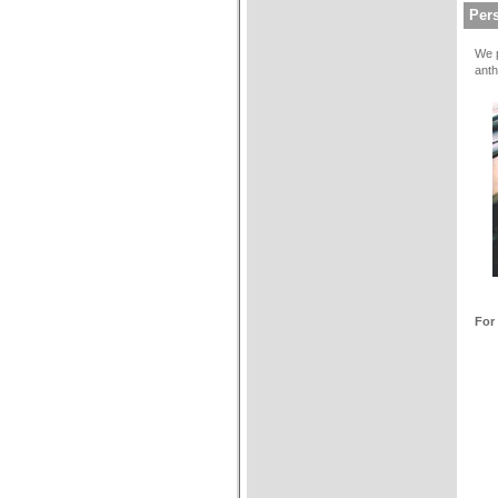
Pers
We p
anth
For