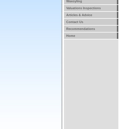
Waxoyling
Valuations Inspections
Articles & Advice
Contact Us
Recommendations
Home