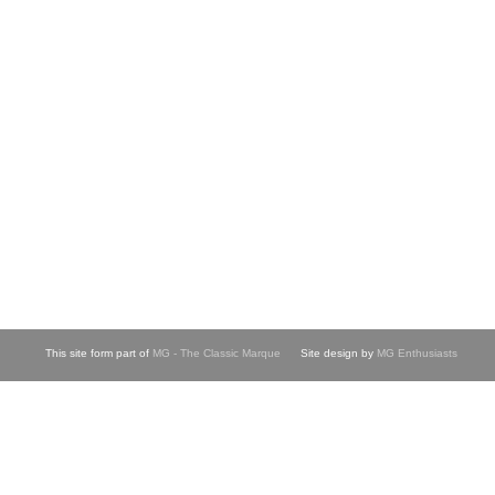
This site form part of
MG - The Classic Marque
Site design by
MG Enthusiasts