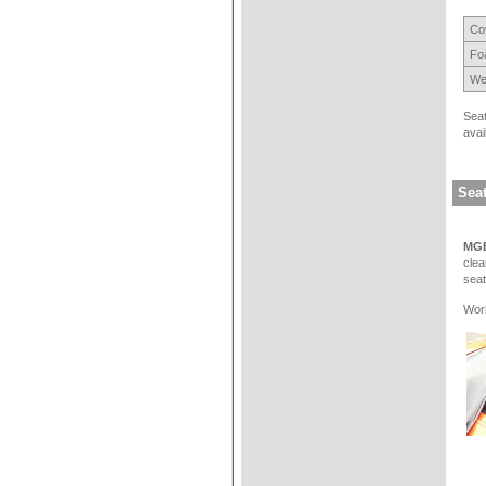
Cov
Fo
We
Seat
avai
Seat
MGB
clea
seat
Work