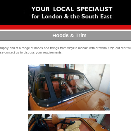
Hoods & Trim
upply and fit a range of hoods and fittings from vinyl to mohair, with or without zip-out rear 
se contact us to discuss your requirements.