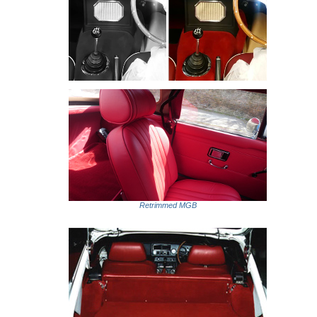
Retrimmed MGB