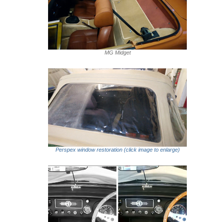
MG Midget
Perspex window restoration (click image to enlarge)