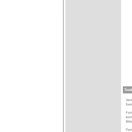
Sea
Vari
foam
Fort
bump
fitt
Part