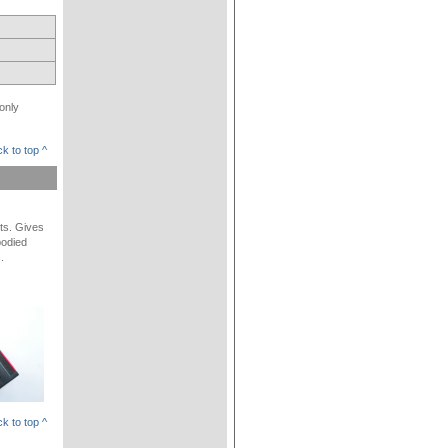
only
k to top ^
lts. Gives
bodied
.
k to top ^