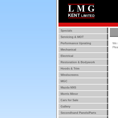
Specials
Servicing & MOT
Performance Uprating
We s
Plea
Mechanical
Electrical
Restoration & Bodywork
Hoods & Trim
Windscreens
MGC
Mazda MX5
Morris Minor
Cars for Sale
Gallery
Secondhand Panels/Parts