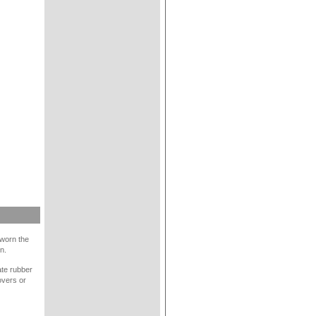
 worn the
n.
late rubber
overs or