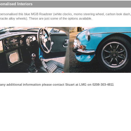
onalised Interiors
ersonalised this blue MGB Roadster (white clocks, momo steering wheel, carbon look dash,
racite alloy wheels). These are just some of the options available.
 any additional information please contact Stuart at LMG on 0208-303-4811