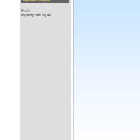
Email:
lmg@mg-cars.org.uk