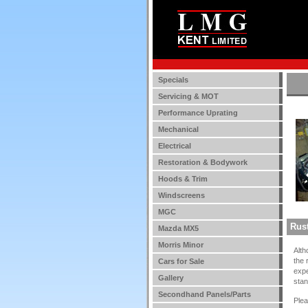
Specials
Servicing & MOT
Performance Uprating
Mechanical
Electrical
Restoration & Bodywork
Hoods & Trim
Windscreens
MGC
Rust
Mazda MX5
Morris Minor
Alth
the 
Cars for Sale
expe
Gallery
stan
Secondhand Panels/Parts
Ple