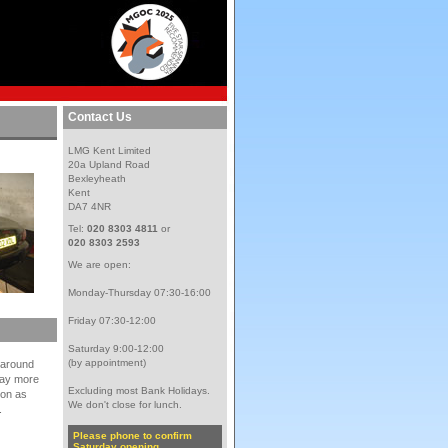
Contact Us
LMG Kent Limited
20a Upland Road
Bexleyheath
Kent
DA7 4NR
Tel:
020 8303 4811
or
020 8303 2593
We are open:
Monday-Thursday 07:30-16:00
Friday 07:30-12:00
Saturday 9:00-12:00
(by appointment)
d around
elay more
Excluding most Bank Holidays.
ion as
We don't close for lunch.
.
Please phone to confirm
Saturday opening