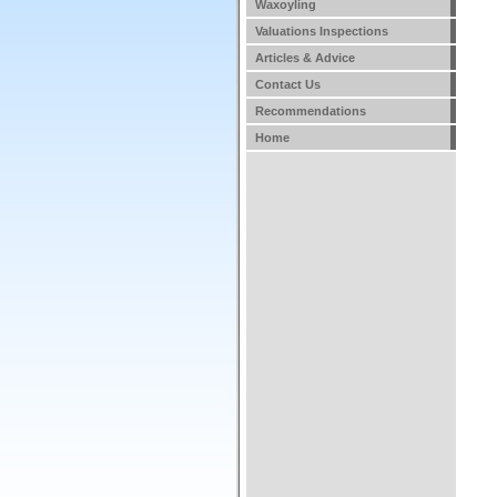
Waxoyling
Valuations Inspections
Articles & Advice
Contact Us
Recommendations
Home