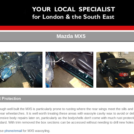
Mazda MX5
 Protection
ough well built the MX5 is particularly prone to rusting where the rear wings meet the sills an
rear wheelarches. It is well worth treating these areas with waxoyle cavity wax to avoid or d
nsive body repairs later on, particularly as the bodyshells don't come with much rust protect
dard. With trim removed the box sections can be accessed without needing to drill new holes
ase
phone/email
for MX5 waxoyling.