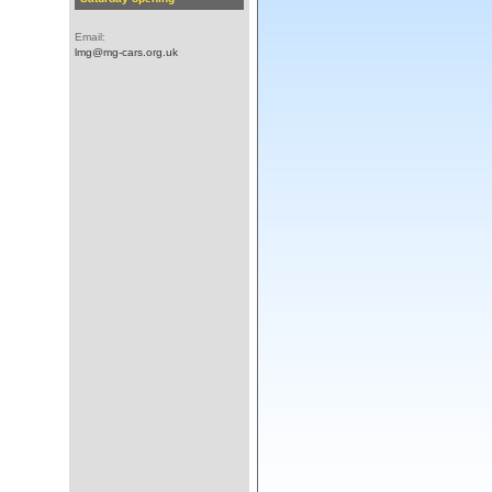
Email:
lmg@mg-cars.org.uk