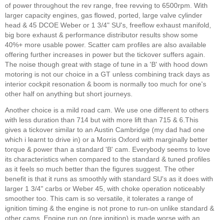
of power throughout the rev range, free revving to 6500rpm. With
larger capacity engines, gas flowed, ported, large valve cylinder
head & 45 DCOE Weber or 1 3/4" SU's, freeflow exhaust manifold,
big bore exhaust & performance distributor results show some
40%+ more usable power. Scatter cam profiles are also available
offering further increases in power but the tickover suffers again.
The noise though great with stage of tune in a 'B' with hood down
motoring is not our choice in a GT unless combining track days as
interior cockpit resonation & boom is normally too much for one's
other half on anything but short journeys.
Another choice is a mild road cam. We use one different to others
with less duration than 714 but with more lift than 715 & 6.This
gives a tickover similar to an Austin Cambridge (my dad had one
which i learnt to drive in) or a Morris Oxford with marginally better
torque & power than a standard 'B' cam. Everybody seems to love
its characteristics when compared to the standard & tuned profiles
as it feels so much better than the figures suggest. The other
benefit is that it runs as smoothly with standard SU's as it does with
larger 1 3/4" carbs or Weber 45, with choke operation noticeably
smoother too. This cam is so versatile, it tolerates a range of
ignition timing & the engine is not prone to run-on unlike standard &
other cams. Engine run on (pre ignition) is made worse with an