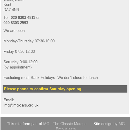
Kent
DA7 4NR
Tel:
020 8303 4811
or
020 8303 2593
We are open:
Monday-Thursday 07:30-16:00
Friday 07:30-12:00
Saturday 9:00-12:00
(by appointment)
Excluding most Bank Holidays. We don't close for lunch.
Please phone to confirm Saturday opening
Email:
lmg@mg-cars.org.uk
This site form part of
MG - The Classic Marque
Site design by
MG
Enthusiasts