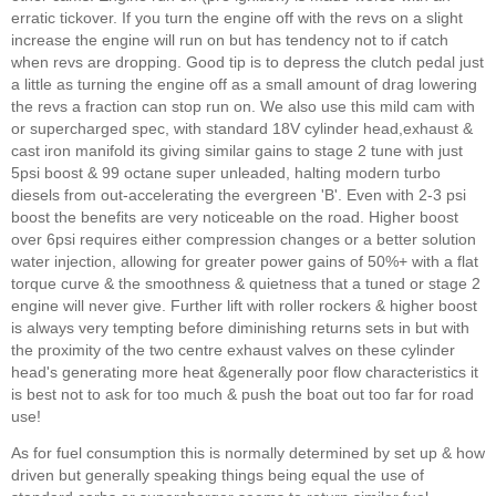
erratic tickover. If you turn the engine off with the revs on a slight
increase the engine will run on but has tendency not to if catch
when revs are dropping. Good tip is to depress the clutch pedal just
a little as turning the engine off as a small amount of drag lowering
the revs a fraction can stop run on. We also use this mild cam with
or supercharged spec, with standard 18V cylinder head,exhaust &
cast iron manifold its giving similar gains to stage 2 tune with just
5psi boost & 99 octane super unleaded, halting modern turbo
diesels from out-accelerating the evergreen 'B'. Even with 2-3 psi
boost the benefits are very noticeable on the road. Higher boost
over 6psi requires either compression changes or a better solution
water injection, allowing for greater power gains of 50%+ with a flat
torque curve & the smoothness & quietness that a tuned or stage 2
engine will never give. Further lift with roller rockers & higher boost
is always very tempting before diminishing returns sets in but with
the proximity of the two centre exhaust valves on these cylinder
head's generating more heat &generally poor flow characteristics it
is best not to ask for too much & push the boat out too far for road
use!
As for fuel consumption this is normally determined by set up & how
driven but generally speaking things being equal the use of