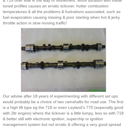
& 715 offer little in the way of refinement. More duration with these
tuned profiles causes an erratic tickover, hotter combustion
temperatures & all the problems & fustrations associated, such as
fuel evaporation causing missing & poor starting when hot & jerky
throttle action in slow moving traffic!
Our advise after 18 years of experimenting with different set ups
would probably be a choice of two camshafts for road use. The first
is a high lift type eg the 718 or even Leyland's 770 (especially good
with 2ltr engine) where the tickover is a little lumpy, less so with 718
& better still with electronic ignition, superchip or ignition
management system but not erratic & offering a very good spread