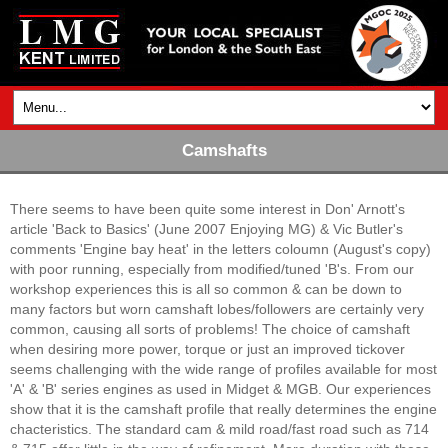
Camshafts
There seems to have been quite some interest in Don' Arnott's
article 'Back to Basics' (June 2007 Enjoying MG) & Vic Butler's
comments 'Engine bay heat' in the letters coloumn (August's copy)
with poor running, especially from modified/tuned 'B's. From our
workshop experiences this is all so common & can be down to
many factors but worn camshaft lobes/followers are certainly very
common, causing all sorts of problems! The choice of camshaft
when desiring more power, torque or just an improved tickover
seems challenging with the wide range of profiles available for most
'A' & 'B' series engines as used in Midget & MGB. Our experiences
show that it is the camshaft profile that really determines the engine
chacteristics. The standard cam & mild road/fast road such as 714