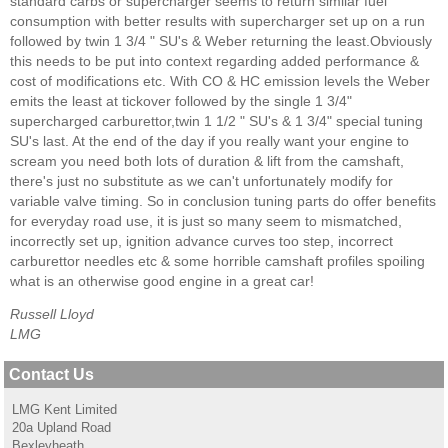
standard carbs or supercharger seems to return similar fuel
consumption with better results with supercharger set up on a run
followed by twin 1 3/4 " SU's & Weber returning the least.Obviously
this needs to be put into context regarding added performance &
cost of modifications etc. With CO & HC emission levels the Weber
emits the least at tickover followed by the single 1 3/4"
supercharged carburettor,twin 1 1/2 " SU's & 1 3/4" special tuning
SU's last. At the end of the day if you really want your engine to
scream you need both lots of duration & lift from the camshaft,
there's just no substitute as we can't unfortunately modify for
variable valve timing. So in conclusion tuning parts do offer benefits
for everyday road use, it is just so many seem to mismatched,
incorrectly set up, ignition advance curves too step, incorrect
carburettor needles etc & some horrible camshaft profiles spoiling
what is an otherwise good engine in a great car!
Russell Lloyd
LMG
Contact Us
LMG Kent Limited
20a Upland Road
Bexleyheath